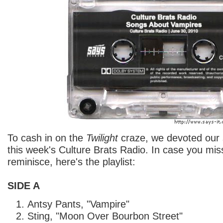
To cash in on the
Twilight
craze, we devoted our
this week's Culture Brats Radio. In case you miss
reminisce, here's the playlist:
SIDE A
Antsy Pants, "Vampire"
Sting, "Moon Over Bourbon Street"