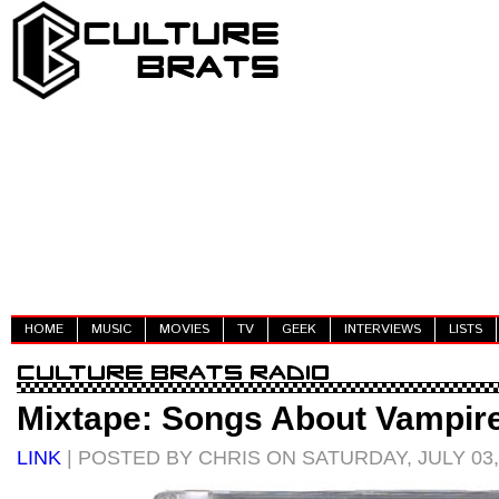
HOME
MUSIC
MOVIES
TV
GEEK
INTERVIEWS
LISTS
Mixtape: Songs About Vampir
LINK
| POSTED BY CHRIS ON SATURDAY, JULY 03,