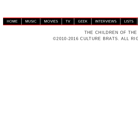
HOME
MUSIC
MOVIES
TV
GEEK
INTERVIEWS
LISTS
THE CHILDREN OF THE
©2010-2016 CULTURE BRATS. ALL R