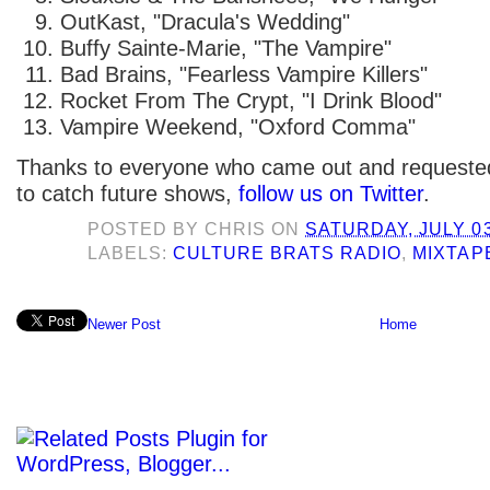
OutKast, "Dracula's Wedding"
Buffy Sainte-Marie, "The Vampire"
Bad Brains, "Fearless Vampire Killers"
Rocket From The Crypt, "I Drink Blood"
Vampire Weekend, "Oxford Comma"
Thanks to everyone who came out and requested 
to catch future shows,
follow us on Twitter
.
POSTED BY
CHRIS
ON
SATURDAY, JULY 03
LABELS:
CULTURE BRATS RADIO
,
MIXTAP
Newer Post
Home