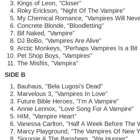
Kings of Leon, "Closer"
Roky Erickson, "Night Of The Vampire"
My Chemical Romance, "Vampires Will Neve
Concrete Blonde, "Bloodletting"
Bif Naked, "Vampire"
DJ BoBo, "Vampires Are Alive"
Arctic Monkeys, "Perhaps Vampires Is a Bit 
Pet Shop Boys, "Vampires"
The Misfits, "Vampira"
SIDE B
Bauhaus, "Bela Lugosi's Dead"
Marvelous 3, "Vampires In Love"
Future Bible Heroes, "I'm A Vampire"
Annie Lennox, "Love Song For A Vampire"
HIM, "Vampire Heart"
Vanessa Carlton, "Half A Week Before The W
Marcy Playground, "The Vampires Of New Y
Siouxsie & The Banshees, "We Hunger"