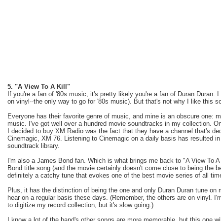
5. "A View To A Kill"
If you're a fan of '80s music, it's pretty likely you're a fan of Duran Duran.
on vinyl--the only way to go for '80s music). But that's not why I like this s
Everyone has their favorite genre of music, and mine is an obscure one: 
music. I've got well over a hundred movie soundtracks in my collection. On
I decided to buy XM Radio was the fact that they have a channel that's de
Cinemagic, XM 76. Listening to Cinemagic on a daily basis has resulted i
soundtrack library.
I'm also a James Bond fan. Which is what brings me back to "A View To A K
Bond title song (and the movie certainly doesn't come close to being the b
definitely a catchy tune that evokes one of the best movie series of all ti
Plus, it has the distinction of being the one and only Duran Duran tune on
hear on a regular basis these days. (Remember, the others are on vinyl. I
to digitize my record collection, but it's slow going.)
I know a lot of the band's other songs are more memorable, but this one wi