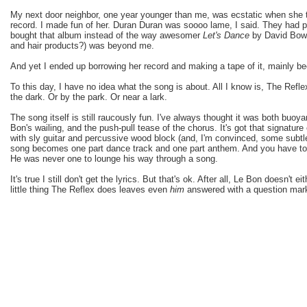
My next door neighbor, one year younger than me, was ecstatic when she 
record. I made fun of her. Duran Duran was soooo lame, I said. They had
bought that album instead of the way awesomer
Let's Dance
by David Bowi
and hair products?) was beyond me.
And yet I ended up borrowing her record and making a tape of it, mainly b
To this day, I have no idea what the song is about. All I know is, The Reflex
the dark. Or by the park. Or near a lark.
The song itself is still raucously fun. I've always thought it was both buo
Bon's wailing, and the push-pull tease of the chorus. It's got that signature e
with sly guitar and percussive wood block (and, I'm convinced, some subtle
song becomes one part dance track and one part anthem. And you have to 
He was never one to lounge his way through a song.
It's true I still don't get the lyrics. But that's ok. After all, Le Bon doesn't e
little thing The Reflex does leaves even
him
answered with a question mar