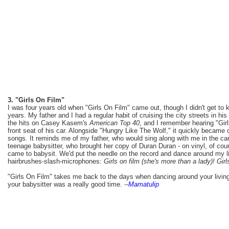
3. "Girls On Film"
I was four years old when "Girls On Film" came out, though I didn't get to
years. My father and I had a regular habit of cruising the city streets in hi
the hits on Casey Kasem's
American Top 40
, and I remember hearing "Girls
front seat of his car. Alongside "Hungry Like The Wolf," it quickly became
songs. It reminds me of my father, who would sing along with me in the ca
teenage babysitter, who brought her copy of Duran Duran - on vinyl, of cou
came to babysit. We'd put the needle on the record and dance around my li
hairbrushes-slash-microphones:
Girls on film (she's more than a lady)! Girl
"Girls On Film" takes me back to the days when dancing around your livin
your babysitter was a really good time.
--
Mamatulip