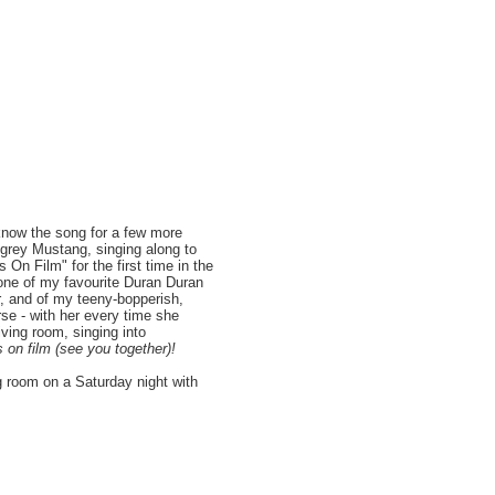
 know the song for a few more
s grey Mustang, singing along to
 On Film" for the first time in the
 one of my favourite Duran Duran
r, and of my teeny-bopperish,
rse - with her every time she
ving room, singing into
s on film (see you together)!
g room on a Saturday night with