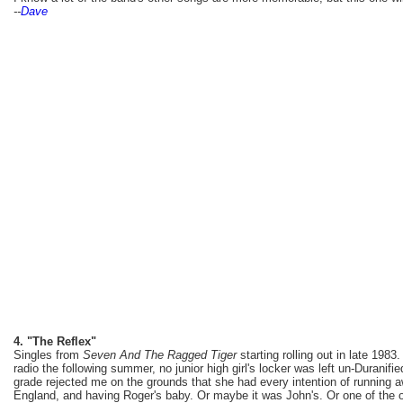
--
Dave
4. "The Reflex"
Singles from
Seven And The Ragged Tiger
starting rolling out in late 1983
radio the following summer, no junior high girl's locker was left un-Duranifie
grade rejected me on the grounds that she had every intention of running 
England, and having Roger's baby. Or maybe it was John's. Or one of the o