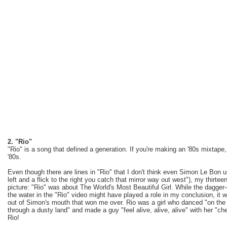
2. "Rio"
"Rio" is a song that defined a generation. If you're making an '80s mixtape,
'80s.
Even though there are lines in "Rio" that I don't think even Simon Le Bon 
left and a flick to the right you catch that mirror way out west"), my thirte
picture: "Rio" was about The World's Most Beautiful Girl. While the dagg
the water in the "Rio" video might have played a role in my conclusion, it 
out of Simon's mouth that won me over. Rio was a girl who danced "on the sa
through a dusty land" and made a guy "feel alive, alive, alive" with her "ch
Rio!