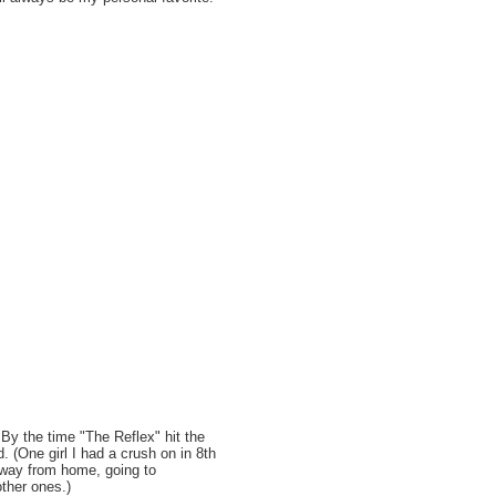
. By the time "The Reflex" hit the
d. (One girl I had a crush on in 8th
away from home, going to
ther ones.)