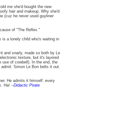
told me she'd bought the new
 poofy hair and makeup. Why she'd
e (cuz he never used guyliner
ecause of "The Reflex."
 is a lonely child who's waiting in
yant and snarly, made so both by Le
lectronic texture, but it's layered
 use of cowbell). In the end, the
admit: Simon Le Bon belts it out.
ither. He admits it himself: every
k. Ha!
--
Didactic Pirate