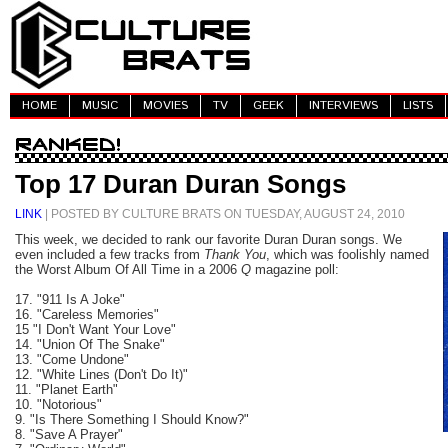
HOME
MUSIC
MOVIES
TV
GEEK
INTERVIEWS
LISTS
Top 17 Duran Duran Songs
LINK
| POSTED BY CULTURE BRATS ON TUESDAY, AUGUST 24, 2010
This week, we decided to rank our favorite Duran Duran songs. We
even included a few tracks from
Thank You
, which was foolishly named
the Worst Album Of All Time in a 2006
Q
magazine poll:
17. "911 Is A Joke"
16. "Careless Memories"
15 "I Don't Want Your Love"
14. "Union Of The Snake"
13. "Come Undone"
12. "White Lines (Don't Do It)"
11. "Planet Earth"
10. "Notorious"
9. "Is There Something I Should Know?"
8. "Save A Prayer"