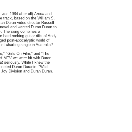
t was 1984 after all)
Arena
and
 track, based on the William S.
uran Duran video director Russell
 novel and wanted Duran Duran to
r
. The song combines a
 hard-rocking guitar riffs of Andy
ged post-apocalyptic world of
t charting single in Australia?
o," "Girls On Film," and "The
 of MTV we were hit with Duran
at
seriously. While I knew the
closeted Duran Duranie. "Wild
 Joy Division and Duran Duran.