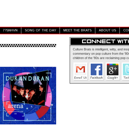
7?SNHVN
SONG OF THE DAY
MEET THE BRATS
ABOUT US
CO
Culture Brats is intelligent, witty, and insi
commentary on pop culture from the '80s
children of the '80s are reclaiming pop cu