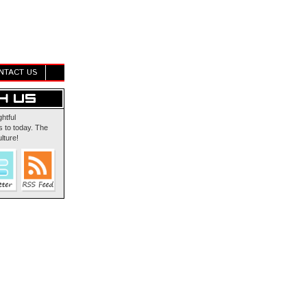
NTACT US
ghtful
 to today. The
lture!