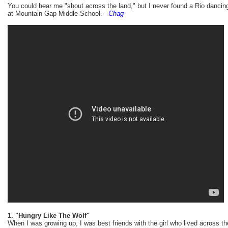
You could hear me "shout across the land," but I never found a Rio danci
at Mountain Gap Middle School.
--
Chag
1. "Hungry Like The Wolf"
When I was growing up, I was best friends with the girl who lived across t