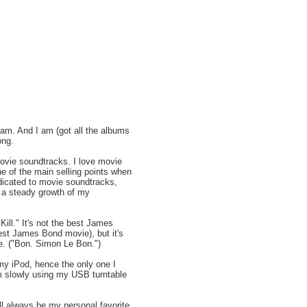
 I am. And I am (got all the albums
ong.
movie soundtracks. I love movie
e of the main selling points when
dicated to movie soundtracks,
n a steady growth of my
ill." It's not the best James
est James Bond movie), but it's
me. ("Bon. Simon Le Bon.")
 my iPod, hence the only one I
'm slowly using my USB turntable
ll always be my personal favorite.