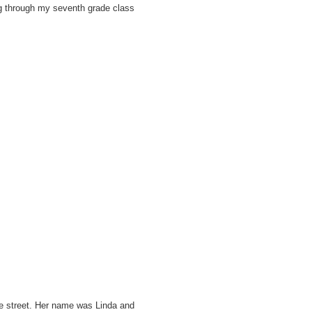
ng through my seventh grade class
he street. Her name was Linda and