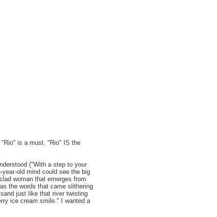
 "Rio" is a must. "Rio" IS the
understood ("With a step to your
en-year-old mind could see the big
er-clad woman that emerges from
was the words that came slithering
nd just like that river twisting
erry ice cream smile." I wanted a