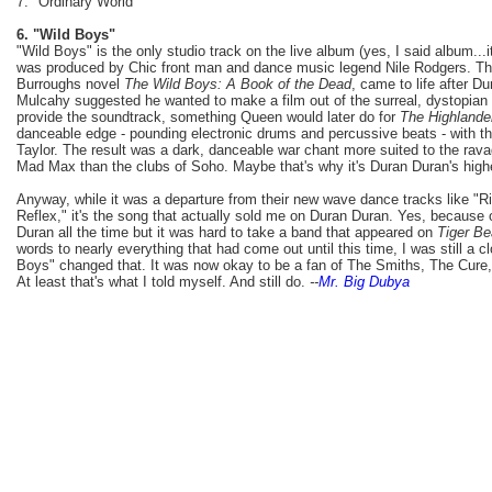
7. "Ordinary World"
6. "Wild Boys"
"Wild Boys" is the only studio track on the live album (yes, I said album...i
was produced by Chic front man and dance music legend Nile Rodgers. The
Burroughs novel
The Wild Boys: A Book of the Dead
, came to life after D
Mulcahy suggested he wanted to make a film out of the surreal, dystopian
provide the soundtrack, something Queen would later do for
The Highlande
danceable edge - pounding electronic drums and percussive beats - with the
Taylor. The result was a dark, danceable war chant more suited to the rava
Mad Max than the clubs of Soho. Maybe that's why it's Duran Duran's highes
Anyway, while it was a departure from their new wave dance tracks like "Ri
Reflex," it's the song that actually sold me on Duran Duran. Yes, because
Duran all the time but it was hard to take a band that appeared on
Tiger Be
words to nearly everything that had come out until this time, I was still a 
Boys" changed that. It was now okay to be a fan of The Smiths, The Cure,
At least that's what I told myself. And still do.
--
Mr. Big Dubya