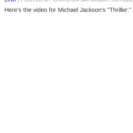
Here's the video for Michael Jackson's "Thriller:"