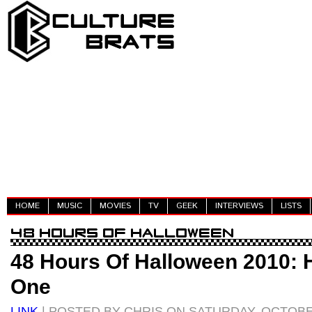
HOME
MUSIC
MOVIES
TV
GEEK
INTERVIEWS
LISTS
48 Hours Of Halloween 2010: 
One
LINK
| POSTED BY CHRIS ON SATURDAY, OCTOBER