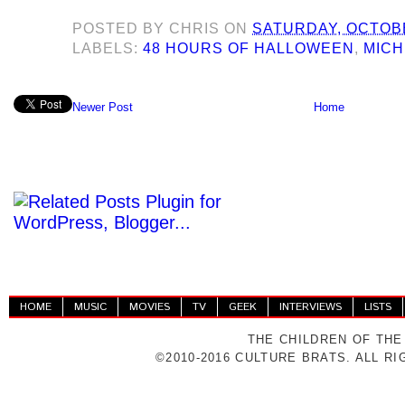
POSTED BY
CHRIS
ON
SATURDAY, OCTOBE
LABELS:
48 HOURS OF HALLOWEEN
,
MICH
Newer Post
Home
HOME
MUSIC
MOVIES
TV
GEEK
INTERVIEWS
LISTS
THE CHILDREN OF THE
©2010-2016 CULTURE BRATS. ALL R