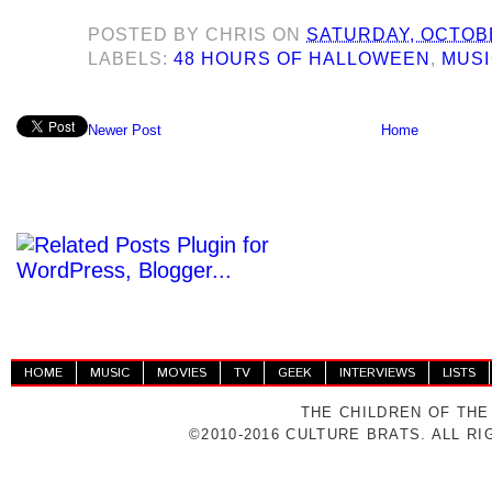
POSTED BY
CHRIS
ON
SATURDAY, OCTOBE
LABELS:
48 HOURS OF HALLOWEEN
,
MUS
Newer Post
Home
HOME
MUSIC
MOVIES
TV
GEEK
INTERVIEWS
LISTS
THE CHILDREN OF THE
©2010-2016 CULTURE BRATS. ALL R