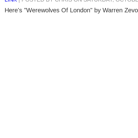
Here's "Werewolves Of London" by Warren Zevo