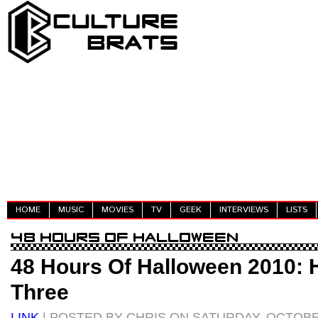
HOME
MUSIC
MOVIES
TV
GEEK
INTERVIEWS
LISTS
48 Hours Of Halloween 2010: 
Three
LINK
| POSTED BY CHRIS ON SATURDAY, OCTOBER