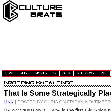
HOME
MUSIC
MOVIES
TV
GEEK
INTERVIEWS
LISTS
That Is Some Strategically Pla
LINK
| POSTED BY CHRIS ON FRIDAY, NOVEMBER 
My only question is... why is the first Old Spice 