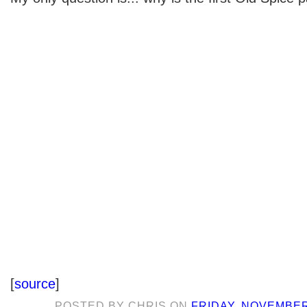
[
source
]
POSTED BY
CHRIS
ON
FRIDAY, NOVEMBER