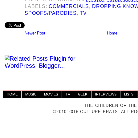
LABELS:
COMMERCIALS
,
DROPPING KNO
SPOOFS/PARODIES
,
TV
Newer Post
Home
HOME
MUSIC
MOVIES
TV
GEEK
INTERVIEWS
LISTS
THE CHILDREN OF THE
©2010-2016 CULTURE BRATS. ALL R