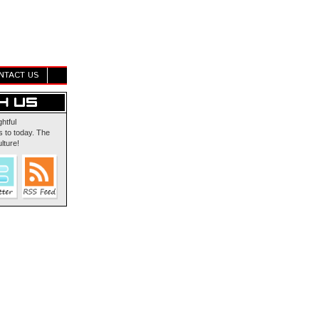
NTACT US
ghtful
 to today. The
lture!