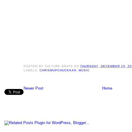
POSTED BY
CULTURE BRATS
ON
THURSDAY, DECEMBER 23, 20
LABELS:
CHRISMUPCHUCKKAH
,
MUSIC
Newer Post
Home