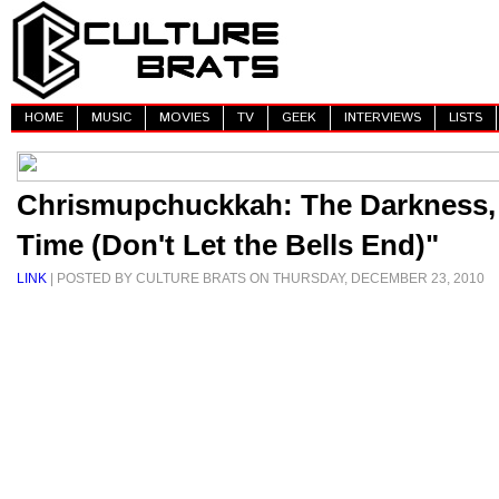
HOME
MUSIC
MOVIES
TV
GEEK
INTERVIEWS
LISTS
Chrismupchuckkah: The Darkness,
Time (Don't Let the Bells End)"
LINK
| POSTED BY CULTURE BRATS ON THURSDAY, DECEMBER 23, 2010