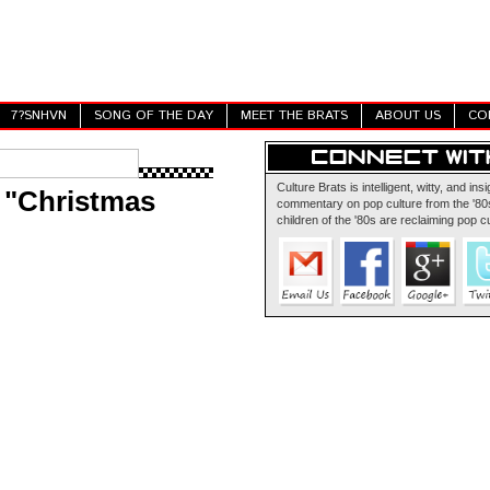
7?SNHVN
SONG OF THE DAY
MEET THE BRATS
ABOUT US
CO
Culture Brats is intelligent, witty, and insi
 "Christmas
commentary on pop culture from the '80s
children of the '80s are reclaiming pop cu