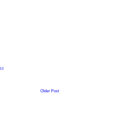
10
Older Post