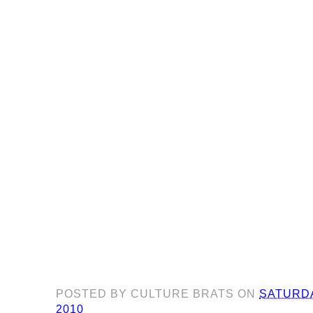
POSTED BY
CULTURE BRATS
ON
SATURDA
2010