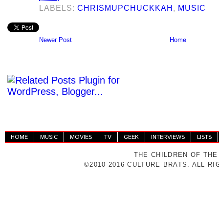
LABELS:
CHRISMUPCHUCKKAH
,
MUSIC
Newer Post
Home
HOME
MUSIC
MOVIES
TV
GEEK
INTERVIEWS
LISTS
THE CHILDREN OF THE
©2010-2016 CULTURE BRATS. ALL R