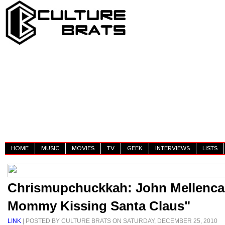
HOME
MUSIC
MOVIES
TV
GEEK
INTERVIEWS
LISTS
Chrismupchuckkah: John Mellenca
Mommy Kissing Santa Claus"
LINK
| POSTED BY CULTURE BRATS ON SATURDAY, DECEMBER 25, 2010