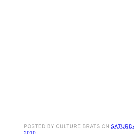
POSTED BY
CULTURE BRATS
ON
SATURDA
2010