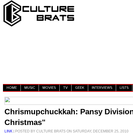
HOME
MUSIC
MOVIES
TV
GEEK
INTERVIEWS
LISTS
Chrismupchuckkah: Pansy Divisio
Christmas"
LINK
| POSTED BY CULTURE BRATS ON SATURDAY, DECEMBER 25, 2010