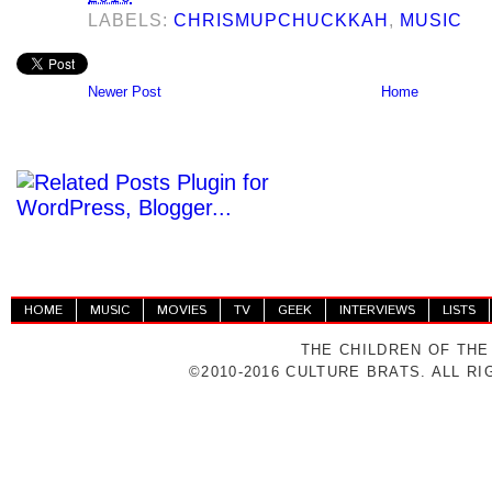
LABELS:
CHRISMUPCHUCKKAH
,
MUSIC
Newer Post
Home
HOME
MUSIC
MOVIES
TV
GEEK
INTERVIEWS
LISTS
THE CHILDREN OF THE
©2010-2016 CULTURE BRATS. ALL R