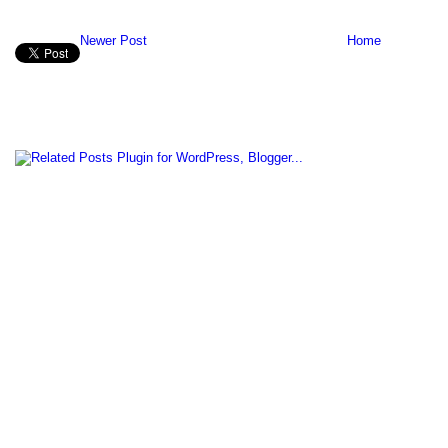
Newer Post
Home