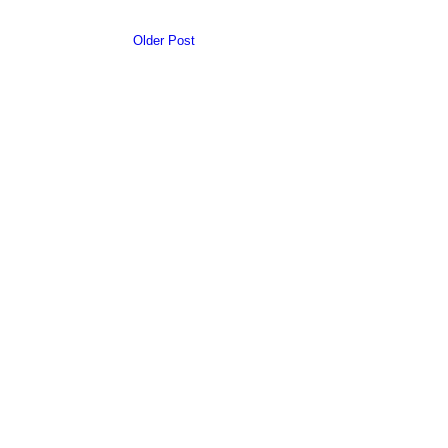
Older Post