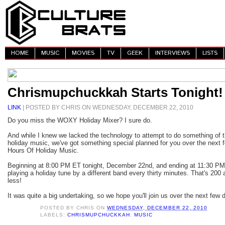
HOME
MUSIC
MOVIES
TV
GEEK
INTERVIEWS
LISTS
Chrismupchuckkah Starts Tonight!
LINK
| POSTED BY CHRIS ON WEDNESDAY, DECEMBER 22, 2010
Do you miss the WOXY Holiday Mixer? I sure do.
And while I knew we lacked the technology to attempt to do something of t
holiday music, we've got something special planned for you over the nex
Hours Of Holiday Music.
Beginning at 8:00 PM ET tonight, December 22nd, and ending at 11:30 PM
playing a holiday tune by a different band every thirty minutes. That's 200 a
less!
It was quite a big undertaking, so we hope you'll join us over the next few 
POSTED BY
CHRIS
ON
WEDNESDAY, DECEMBER 22, 2010
LABELS:
CHRISMUPCHUCKKAH
,
MUSIC