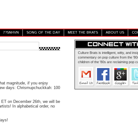
7?SNHVN
SONG OF THE DAY
MEET THE BRATS
ABOUT US
CO
Culture Brats is intelligent, witty, and insi
commentary on pop culture from the '80s
children of the '80s are reclaiming pop cu
hat magnitude, if you enjoy
t few days: Chrismupchuckkah: 100
 ET on December 26th, we will be
rtists! In alphabetical order, no
days!