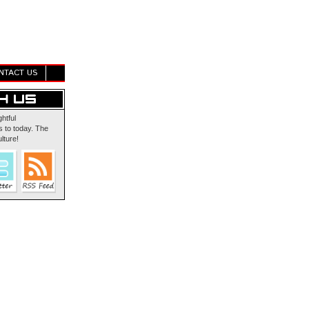
NTACT US
ghtful
 to today. The
lture!