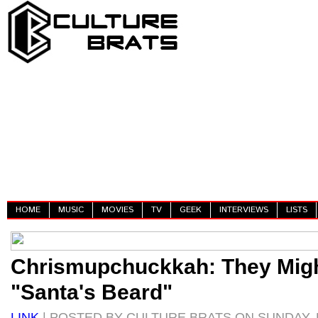
HOME
MUSIC
MOVIES
TV
GEEK
INTERVIEWS
LISTS
Chrismupchuckkah: They Migh
"Santa's Beard"
LINK
| POSTED BY CULTURE BRATS ON SUNDAY, 