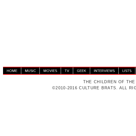
HOME
MUSIC
MOVIES
TV
GEEK
INTERVIEWS
LISTS
THE CHILDREN OF THE
©2010-2016 CULTURE BRATS. ALL R