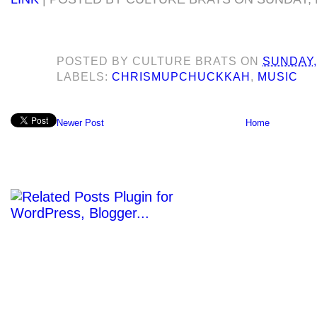
POSTED BY
CULTURE BRATS
ON
SUNDAY,
LABELS:
CHRISMUPCHUCKKAH
,
MUSIC
Newer Post
Home