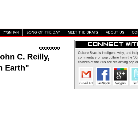
7?SNHVN
SONG OF THE DAY
MEET THE BRATS
ABOUT US
CO
Culture Brats is intelligent, witty, and insi
ohn C. Reilly,
commentary on pop culture from the '80s
children of the '80s are reclaiming pop cu
n Earth"