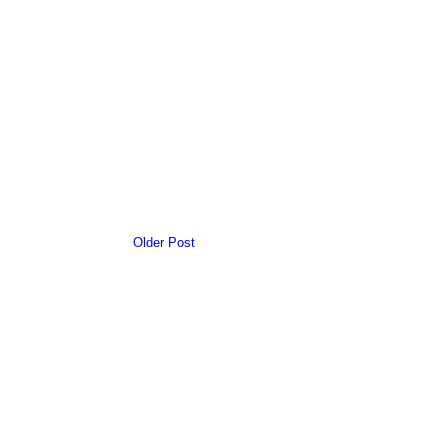
Older Post