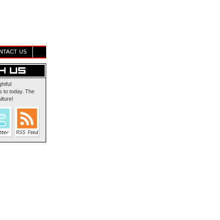
NTACT US
ghtful
 to today. The
lture!