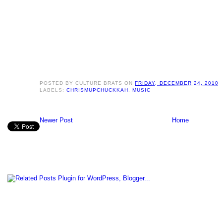
POSTED BY
CULTURE BRATS
ON
FRIDAY, DECEMBER 24, 2010
LABELS:
CHRISMUPCHUCKKAH
,
MUSIC
Newer Post
Home