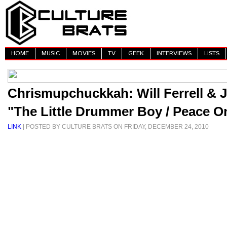
HOME
MUSIC
MOVIES
TV
GEEK
INTERVIEWS
LISTS
Chrismupchuckkah: Will Ferrell & J
"The Little Drummer Boy / Peace O
LINK
| POSTED BY CULTURE BRATS ON FRIDAY, DECEMBER 24, 2010