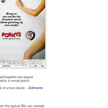
ad forgotten she played
 packs a sexual punch.
k of a true classic.
--
Dufmanno
?
rom the typical '80s sex comedy.