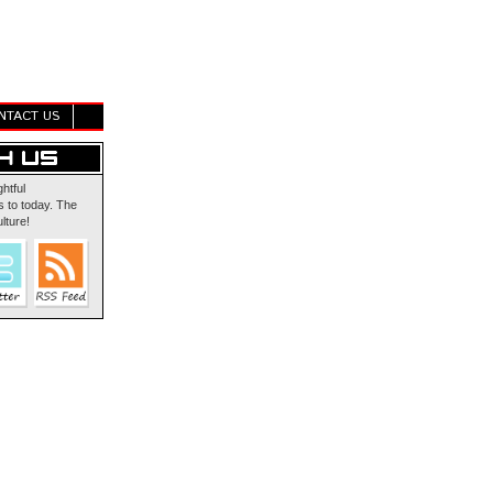
NTACT US
ghtful
 to today. The
lture!