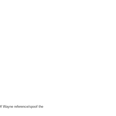
Of Wayne reference/spoof the