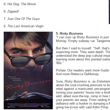
9.
Hot Dog: The Movie
8.
Zapped!
7.
Just One Of The Guys
6.
The Last American Virgin
5.
Risky Business
"I can sum up
Risky Business
in just
Mornay. Empty subway car. Tangerine 
But then I said to myself, "Self, that'
expecting more. They want depth. The
understand the deep pop cultural impa
learning more about this pointed satire
'80s."
Pshaw. Our readers want more Guido 
And more Rebecca DeMornay.
Sure,
Risky Business
is, as
Entertai
about the soul-crushing pressure to be
rebel against a manicured, pre-progra
turning your parents' house into a broth
wild, albeit over-the-top, romp in ho
your parents are away. From raiding t
dalliance with a hooker to dumping a
going toe-to-toe with said Killer Pimp,