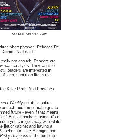
The Last American Virgin
 three short phrases: Rebecca De
Dream. 'Nuff said."
s really not enough. Readers are
y want analysis. They want to
ct. Readers are interested in
 of teen, suburban life in the
the Killer Pimp. And Porsches.
nment Weekly
put it, "a satire...
 perfect, and the primal urges to
mmed future - even if that means
el." But, all analysis aside, it's a
w much you can get away with while
he liquor cabinet and having a
 Porsche into Lake Michigan and
Risky Business
is the template