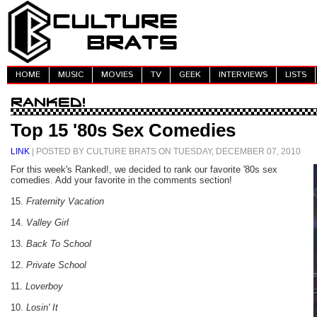
HOME
MUSIC
MOVIES
TV
GEEK
INTERVIEWS
LISTS
Top 15 '80s Sex Comedies
LINK
| POSTED BY CULTURE BRATS ON TUESDAY, DECEMBER 07, 2010
For this week's Ranked!, we decided to rank our favorite '80s sex
comedies. Add your favorite in the comments section!
15.
Fraternity Vacation
14.
Valley Girl
13.
Back To School
12.
Private School
11.
Loverboy
10.
Losin' It