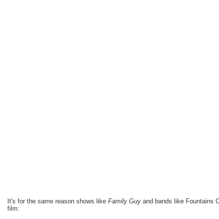
It's for the same reason shows like
Family Guy
and bands like Fountains 
film: