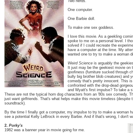
Two nerds.
One computer.
One Barbie doll.
To make one sex goddess.
I love this movie. As a geekling comin
spoke to me on a personal level. I th
solved if I could recreate the experime
have a computer at the time. My attem
wanted one to try to make a woman did
Weird Science
is arguably the geeki
It just may be the geekiest movie on th
goofiness (furniture sucked through c
bully big brother blob creatures) and 
comedy that's pretty innocent. This is
confronted with the drop-dead gorgeo
and Wyatt's first impulse? To take a sh
These are not the typical horn dog characters from an '80s sex comedy. T
just want girlfriends. That's what helps make this movie timeless (despit
soundtrack).
By the time I finally got a computer, my impulse to try to make a woman ha
see a potential Kelly LeBrock in every Barbie. And if that's wrong, I don't w
2.
Porky's
1982 was a banner year in movie going for me.