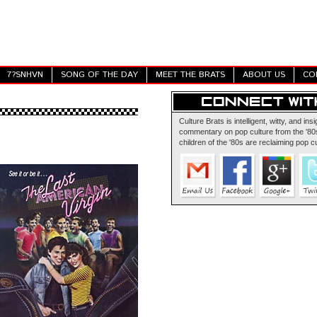
7?SNHVN
SONG OF THE DAY
MEET THE BRATS
ABOUT US
CO
Culture Brats is intelligent, witty, and insi
commentary on pop culture from the '80s
children of the '80s are reclaiming pop cu