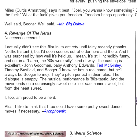
for every "pushing the envelope" teen 
Miles (Curtis Armstrong) says it best: "Joel, you wanna know something? 
the fuck.' 'What the fuck' gives you freedom. Freedom brings opportunity. 
Well said, Booger. Well said.
--
Mr. Big Dubya
4.
Revenge Of The Nerds
Neeeeeeeeeeeerds!
I actually didn't see this film in its entirety until fairly recently (thanks
Netflix Instant!), but I'd seen scenes out of order here and there. And I
was surprised by how well it's held up. I mean, it's still incredibly funny,
and not in a "ha ha, the '80s were silly" kind of way. The casting is
excellent - John Goodman, baby Anthony Edwards,
Ted McGinley
,
Timothy Busfield, and Booger (I know he has a real name, but he'll
always be Booger to me). They're pitch perfect in their roles. The
dialogue is snappy. The musical performance is '80s-tastic. And the
movie ends on a surprisingly sweet note: not saccharine sweet, but
from the heart sweet.
I, too, am proud to be a nerd.
Plus, I like to think that I too could have some pretty sweet dance
moves if necessary.
--
Archphoenix
3.
Weird Science