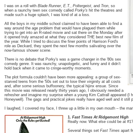
I was on a roll with
Blade Runner
,
E.T.
,
Poltergeist
, and
Tron
, so
when a raunchy teen sex comedy called
Porky's
hit the theatres and
made such a huge splash, I was kind of at a loss.
All the boys in my middle school claimed to have been able to find a
way around the age problem that would have plagued them while
trying to get into an R-rated movie and sat there on the Monday after
it opened truly amazed at what they considered THE best new film of
the year. While I tried to discuss the finer points of Harrison Ford's
role as Deckard, they spent the next few months salivating over the
now-famous shower scene.
There is no debate that Porky's was a game changer in the '80s sex
comedy genre. It was raunchy, unapologetic, and funny and it didn’t
hold back when it came to cringe-worthy moments.
The plot formula couldn't have been more appealing: a group of sex-
starved teens from the '50s set out to lose their virginity at all costs
and, after some serious buffoonery, the typical hijinx ensue. Since
this movie was released nearly thirty years ago, I obviously needed a
refresher and imagine my surprise when a young Kim Cattrall appeared (I h
Honeywell). The gags and practical jokes really have aged well and it still
I laughed, I covered my face, I threw up a little in my own mouth – the mar
1.
Fast Times At Ridgemont High
Really now. What else could be at #1
Several things set
Fast Times
apart f