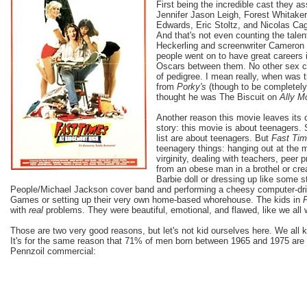
First being the incredible cast they a
Jennifer Jason Leigh, Forest Whitake
Edwards, Eric Stoltz, and Nicolas Cag
And that's not even counting the tale
Heckerling and screenwriter Cameron 
people went on to have great careers 
Oscars between them. No other sex co
of pedigree. I mean really, when was
from
Porky's
(though to be completely 
thought he was The Biscuit on
Ally M
Another reason this movie leaves its c
story: this movie is about teenagers.
list are about teenagers. But
Fast Ti
teenagery things: hanging out at the ma
virginity, dealing with teachers, peer 
from an obese man in a brothel or cr
Barbie doll or dressing up like some 
People/Michael Jackson cover band and performing a cheesy computer-dri
Games or setting up their very own home-based whorehouse. The kids in
with
real
problems. They were beautiful, emotional, and flawed, like we al
Those are two very good reasons, but let's not kid ourselves here. We all 
It's for the same reason that 71% of men born between 1965 and 1975 are 
Pennzoil commercial: