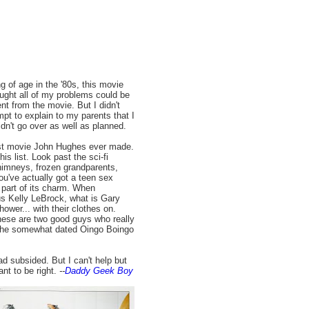
g of age in the '80s, this movie
ought all of my problems could be
nt from the movie. But I didn't
pt to explain to my parents that I
n't go over as well as planned.
est movie John Hughes ever made.
is list. Look past the sci-fi
himneys, frozen grandparents,
you've actually got a teen sex
 part of its charm. When
us Kelly LeBrock, what is Gary
ower... with their clothes on.
hese are two good guys who really
e the somewhat dated Oingo Boingo
d subsided. But I can't help but
ant to be right.
--
Daddy Geek Boy