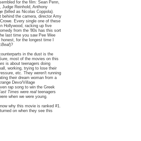
ssembled for the film: Sean Penn,
r, Judge Reinhold, Anthony
e (billed as Nicolas Coppola).
nt behind the camera, director Amy
Crowe. Every single one of these
in Hollywood, racking up five
medy from the '80s has this sort
 the last time you saw Pee Wee
honest, for the longest time I
cBeal
)?
ounterparts in the dust is the
 Sure, most of the movies on this
mes
is about teenagers doing
ll, working, trying to lose their
pressure, etc. They weren't running
eating their dream woman from a
strange Devo/Village
ven rap song to win the Greek
Fast Times
were
real
teenagers
l were when we were young.
know why this movie is ranked #1.
turned on when they see this