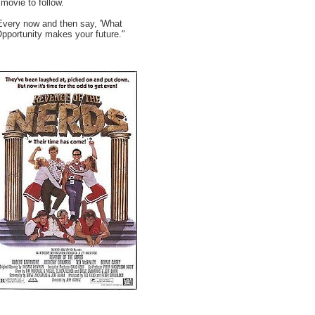
movie to follow.
Every now and then say, 'What
Opportunity makes your future."