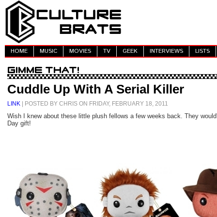
HOME
MUSIC
MOVIES
TV
GEEK
INTERVIEWS
LISTS
Cuddle Up With A Serial Killer
LINK
| POSTED BY CHRIS ON FRIDAY, FEBRUARY 18, 2011
Wish I knew about these little plush fellows a few weeks back. They would
Day gift!