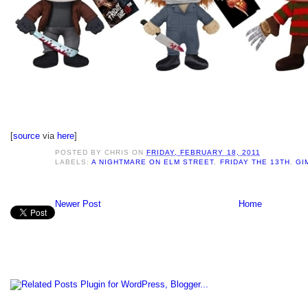
[
source
via
here
]
POSTED BY
CHRIS
ON
FRIDAY, FEBRUARY 18, 2011
LABELS:
A NIGHTMARE ON ELM STREET
,
FRIDAY THE 13TH
,
GI
Newer Post
Home