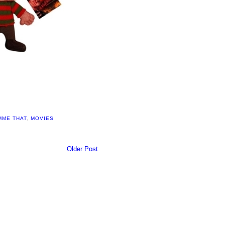
MME THAT
,
MOVIES
Older Post