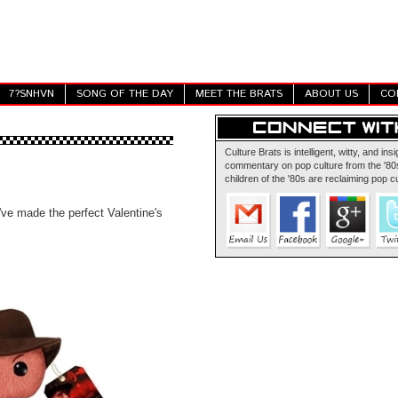
7?SNHVN
SONG OF THE DAY
MEET THE BRATS
ABOUT US
CO
Culture Brats is intelligent, witty, and insi
commentary on pop culture from the '80s
children of the '80s are reclaiming pop cu
've made the perfect Valentine's