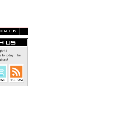
NTACT US
ghtful
 to today. The
lture!