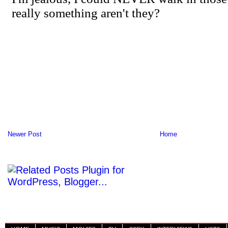
Newer Post
Home