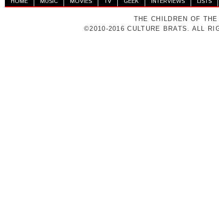
HOME
MUSIC
MOVIES
TV
GEEK
INTERVIEWS
LISTS
THE CHILDREN OF THE
©2010-2016 CULTURE BRATS. ALL R