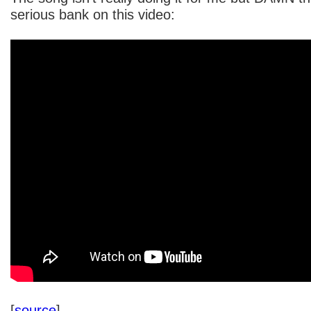
serious bank on this video:
[
source
]