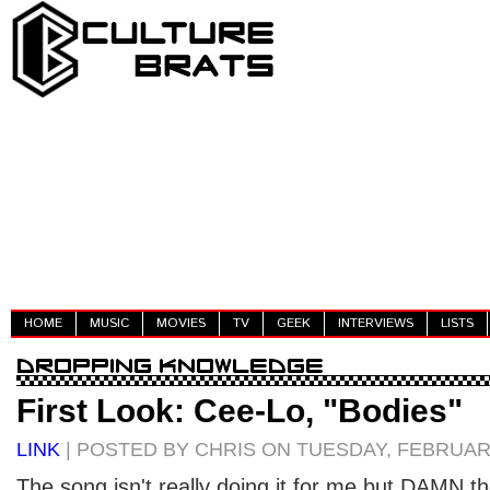
HOME
MUSIC
MOVIES
TV
GEEK
INTERVIEWS
LISTS
First Look: Cee-Lo, "Bodies"
LINK
| POSTED BY CHRIS ON TUESDAY, FEBRUARY
The song isn't really doing it for me but DAMN 