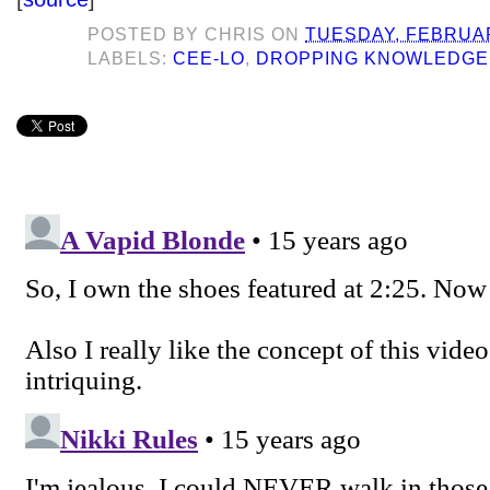
POSTED BY
CHRIS
ON
TUESDAY, FEBRUAR
LABELS:
CEE-LO
,
DROPPING KNOWLEDGE