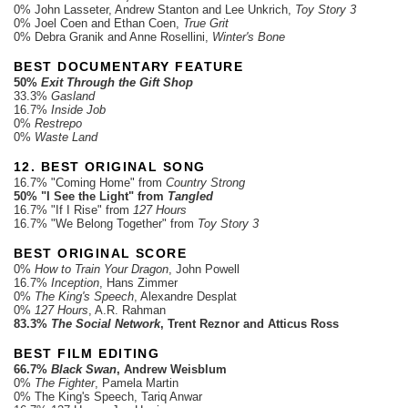
0% John Lasseter, Andrew Stanton and Lee Unkrich,
Toy Story 3
0% Joel Coen and Ethan Coen,
True Grit
0% Debra Granik and Anne Rosellini,
Winter's Bone
BEST DOCUMENTARY FEATURE
50%
Exit Through the Gift Shop
33.3%
Gasland
16.7%
Inside Job
0%
Restrepo
0%
Waste Land
12. BEST ORIGINAL SONG
16.7% "Coming Home" from
Country Strong
50% "I See the Light" from
Tangled
16.7% "If I Rise" from
127 Hours
16.7% "We Belong Together" from
Toy Story 3
BEST ORIGINAL SCORE
0%
How to Train Your Dragon
, John Powell
16.7%
Inception
, Hans Zimmer
0%
The King's Speech
, Alexandre Desplat
0%
127 Hours
, A.R. Rahman
83.3%
The Social Network
, Trent Reznor and Atticus Ross
BEST FILM EDITING
66.7%
Black Swan
, Andrew Weisblum
0%
The Fighter
, Pamela Martin
0% The King's Speech, Tariq Anwar