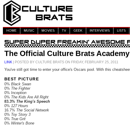
HOME
MUSIC
MOVIES
TV
GEEK
INTERVIEWS
LISTS
The Official Culture Brats Academ
LINK
| POSTED BY CULTURE BRATS ON FRIDAY, FEBRUARY 25, 2011
You've still got time to enter your office's Oscars pool. With this cheatsheet
BEST PICTURE
0%
Black Swan
0%
The Fighter
0%
Inception
0%
The Kids Are All Right
83.3%
The King's Speech
0%
127 Hours
16.7%
The Social Network
0%
Toy Story 3
0%
True Grit
0%
Winter's Bone