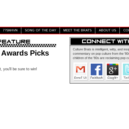
7?SNHVN
SONG OF THE DAY
MEET THE BRATS
ABOUT US
CO
Culture Brats is intelligent, witty, and insi
y Awards Picks
commentary on pop culture from the '80s
children of the '80s are reclaiming pop cu
, you'll be sure to win!