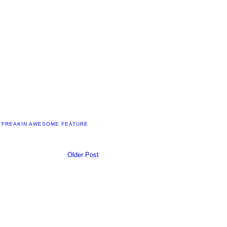
 FREAKIN AWESOME FEATURE
Older Post