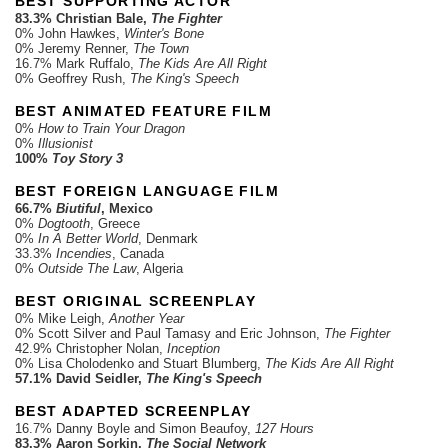
BEST SUPPORTING ACTOR
83.3% Christian Bale,
The Fighter
0% John Hawkes,
Winter's Bone
0% Jeremy Renner,
The Town
16.7% Mark Ruffalo,
The Kids Are All Right
0% Geoffrey Rush,
The King's Speech
BEST ANIMATED FEATURE FILM
0%
How to Train Your Dragon
0%
Illusionist
100%
Toy Story 3
BEST FOREIGN LANGUAGE FILM
66.7%
Biutiful
, Mexico
0%
Dogtooth
, Greece
0%
In A Better World
, Denmark
33.3%
Incendies
, Canada
0%
Outside The Law
, Algeria
BEST ORIGINAL SCREENPLAY
0% Mike Leigh,
Another Year
0% Scott Silver and Paul Tamasy and Eric Johnson,
The Fighter
42.9% Christopher Nolan,
Inception
0% Lisa Cholodenko and Stuart Blumberg,
The Kids Are All Right
57.1% David Seidler,
The King's Speech
BEST ADAPTED SCREENPLAY
16.7% Danny Boyle and Simon Beaufoy,
127 Hours
83.3% Aaron Sorkin,
The Social Network