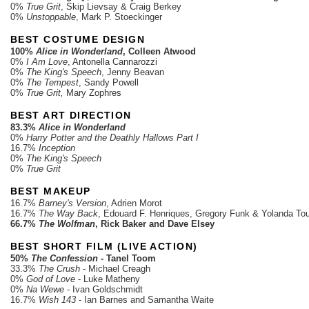
0%
True Grit
, Skip Lievsay & Craig Berkey
0%
Unstoppable
, Mark P. Stoeckinger
BEST COSTUME DESIGN
100%
Alice in Wonderland
, Colleen Atwood
0%
I Am Love
, Antonella Cannarozzi
0%
The King's Speech
, Jenny Beavan
0%
The Tempest
, Sandy Powell
0%
True Grit,
Mary Zophres
BEST ART DIRECTION
83.3%
Alice in Wonderland
0%
Harry Potter and the Deathly Hallows Part I
16.7%
Inception
0%
The King's Speech
0%
True Grit
BEST MAKEUP
16.7%
Barney's Version
, Adrien Morot
16.7%
The Way Back
, Edouard F. Henriques, Gregory Funk & Yolanda To
66.7%
The Wolfman
, Rick Baker and Dave Elsey
BEST SHORT FILM (LIVE ACTION)
50%
The Confession
- Tanel Toom
33.3%
The Crush
- Michael Creagh
0%
God of Love
- Luke Matheny
0%
Na Wewe
- Ivan Goldschmidt
16.7%
Wish 143
- Ian Barnes and Samantha Waite