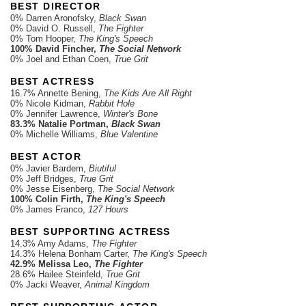
BEST DIRECTOR
0% Darren Aronofsky,
Black Swan
0% David O. Russell,
The Fighter
0% Tom Hooper,
The King's Speech
100% David Fincher,
The Social Network
0% Joel and Ethan Coen,
True Grit
BEST ACTRESS
16.7% Annette Bening,
The Kids Are All Right
0% Nicole Kidman,
Rabbit Hole
0% Jennifer Lawrence,
Winter's Bone
83.3% Natalie Portman,
Black Swan
0% Michelle Williams,
Blue Valentine
BEST ACTOR
0% Javier Bardem,
Biutiful
0% Jeff Bridges,
True Grit
0% Jesse Eisenberg,
The Social Network
100% Colin Firth,
The King's Speech
0% James Franco,
127 Hours
BEST SUPPORTING ACTRESS
14.3% Amy Adams,
The Fighter
14.3% Helena Bonham Carter,
The King's Speech
42.9% Melissa Leo,
The Fighter
28.6% Hailee Steinfeld,
True Grit
0% Jacki Weaver,
Animal Kingdom