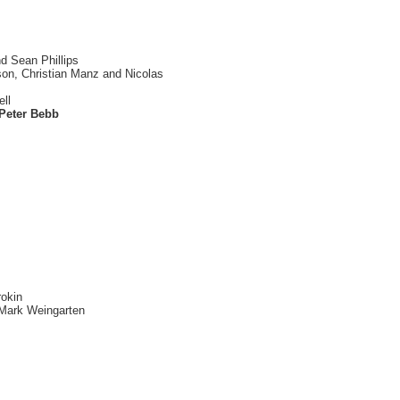
d Sean Phillips
son, Christian Manz and Nicolas
ell
 Peter Bebb
rokin
 Mark Weingarten