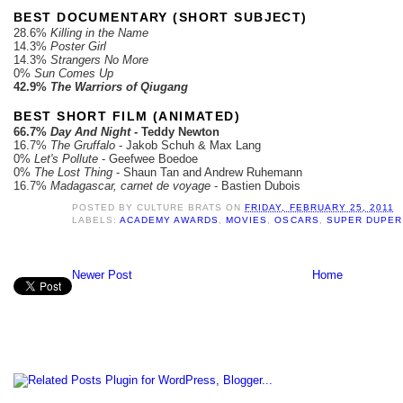
BEST DOCUMENTARY (SHORT SUBJECT)
28.6%
Killing in the Name
14.3%
Poster Girl
14.3%
Strangers No More
0%
Sun Comes Up
42.9%
The Warriors of Qiugang
BEST SHORT FILM (ANIMATED)
66.7%
Day And Night
- Teddy Newton
16.7%
The Gruffalo
- Jakob Schuh & Max Lang
0%
Let's Pollute
- Geefwee Boedoe
0%
The Lost Thing
- Shaun Tan and Andrew Ruhemann
16.7%
Madagascar, carnet de voyage
- Bastien Dubois
POSTED BY
CULTURE BRATS
ON
FRIDAY, FEBRUARY 25, 2011
LABELS:
ACADEMY AWARDS
,
MOVIES
,
OSCARS
,
SUPER DUPER
Newer Post
Home