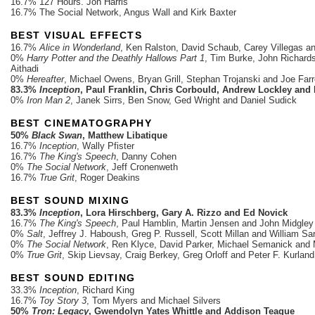
16.7% 127 Hours. Jon Harris
16.7% The Social Network, Angus Wall and Kirk Baxter
BEST VISUAL EFFECTS
16.7%
Alice in Wonderland
, Ken Ralston, David Schaub, Carey Villegas an
0%
Harry Potter and the Deathly Hallows Part 1
, Tim Burke, John Richard
Aithadi
0%
Hereafter
, Michael Owens, Bryan Grill, Stephan Trojanski and Joe Farr
83.3%
Inception
, Paul Franklin, Chris Corbould, Andrew Lockley and
0%
Iron Man 2
, Janek Sirrs, Ben Snow, Ged Wright and Daniel Sudick
BEST CINEMATOGRAPHY
50%
Black Swan
, Matthew Libatique
16.7%
Inception
, Wally Pfister
16.7%
The King's Speech
, Danny Cohen
0%
The Social Network
, Jeff Cronenweth
16.7%
True Grit
, Roger Deakins
BEST SOUND MIXING
83.3%
Inception
, Lora Hirschberg, Gary A. Rizzo and Ed Novick
16.7%
The King's Speech
, Paul Hamblin, Martin Jensen and John Midgley
0%
Salt
, Jeffrey J. Haboush, Greg P. Russell, Scott Millan and William Sa
0%
The Social Network
, Ren Klyce, David Parker, Michael Semanick and
0%
True Grit
, Skip Lievsay, Craig Berkey, Greg Orloff and Peter F. Kurland
BEST SOUND EDITING
33.3%
Inception
, Richard King
16.7%
Toy Story 3
, Tom Myers and Michael Silvers
50%
Tron: Legacy
, Gwendolyn Yates Whittle and Addison Teague