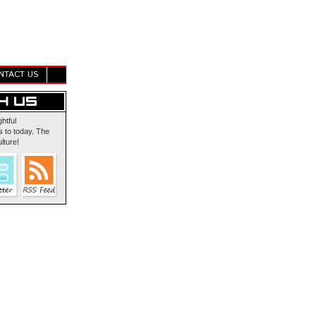
NTACT US
ghtful
 to today. The
lture!