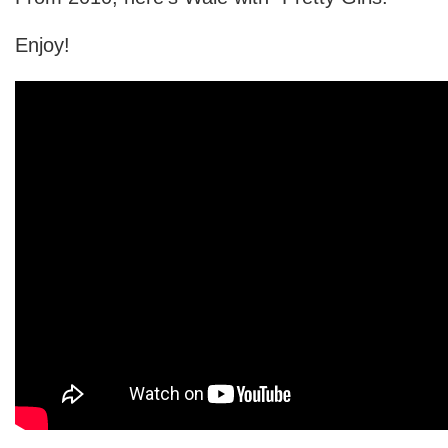
Enjoy!