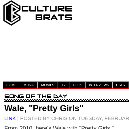
HOME
MUSIC
MOVIES
TV
GEEK
INTERVIEWS
LISTS
Wale, "Pretty Girls"
LINK
| POSTED BY CHRIS ON TUESDAY, FEBRUARY
From 2010, here's Wale with "Pretty Girls."