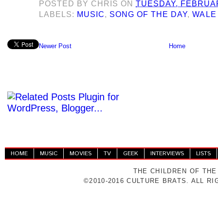
POSTED BY
CHRIS
ON
TUESDAY, FEBRUAR
LABELS:
MUSIC
,
SONG OF THE DAY
,
WALE
Newer Post
Home
HOME
MUSIC
MOVIES
TV
GEEK
INTERVIEWS
LISTS
THE CHILDREN OF THE
©2010-2016 CULTURE BRATS. ALL R