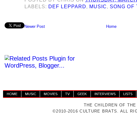
LABELS:
DEF LEPPARD
,
MUSIC
,
SONG OF 
Newer Post
Home
HOME
MUSIC
MOVIES
TV
GEEK
INTERVIEWS
LISTS
THE CHILDREN OF THE
©2010-2016 CULTURE BRATS. ALL R