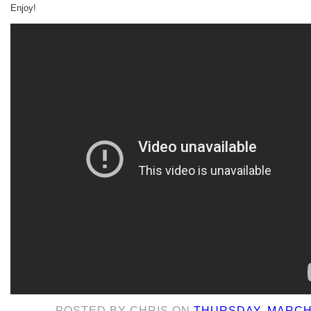
Enjoy!
POSTED BY
CHRIS
ON
THURSDAY, MARCH 