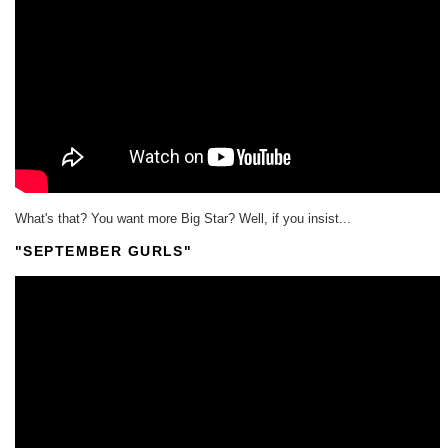
What's that? You want more Big Star? Well, if you insist...
"SEPTEMBER GURLS"