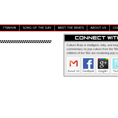
7?SNHVN
SONG OF THE DAY
MEET THE BRATS
ABOUT US
CO
Culture Brats is intelligent, witty, and insi
commentary on pop culture from the '80s
children of the '80s are reclaiming pop cu