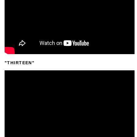
"THIRTEEN"