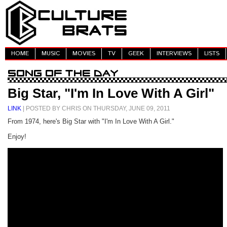
HOME
MUSIC
MOVIES
TV
GEEK
INTERVIEWS
LISTS
Big Star, "I'm In Love With A Girl"
LINK
| POSTED BY CHRIS ON THURSDAY, JUNE 09, 2011
From 1974, here's Big Star with "I'm In Love With A Girl."
Enjoy!