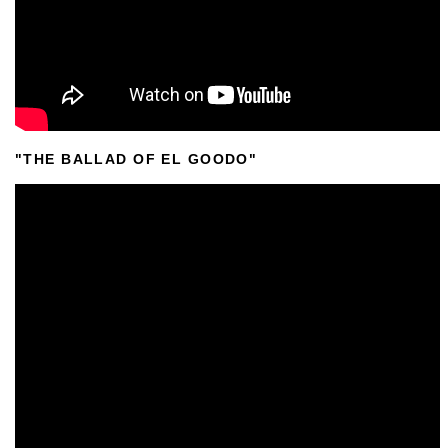
"THE BALLAD OF EL GOODO"