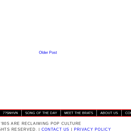
Older Post
7?SNHVN
SONG OF THE DAY
MEET THE BRATS
ABOUT US
CO
 '80S ARE RECLAIMING POP CULTURE
IGHTS RESERVED. |
CONTACT US
|
PRIVACY POLICY