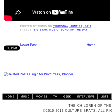
POSTED BY
CHRIS
ON
THURSDAY, JUNE 09, 2011
LABELS:
BIG STAR
,
MUSIC
,
SONG OF THE DAY
Newer Post
Home
HOME
MUSIC
MOVIES
TV
GEEK
INTERVIEWS
LISTS
THE CHILDREN OF THE
©2010-2016 CULTURE BRATS. ALL R