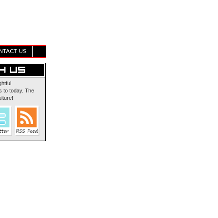
NTACT US
ghtful
 to today. The
lture!