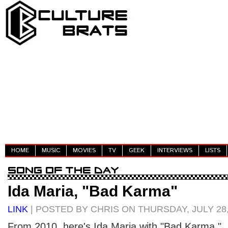
HOME
MUSIC
MOVIES
TV
GEEK
INTERVIEWS
LISTS
Ida Maria, "Bad Karma"
LINK
| POSTED BY CHRIS ON THURSDAY, JULY 28,
From 2010, here's Ida Maria with "Bad Karma."