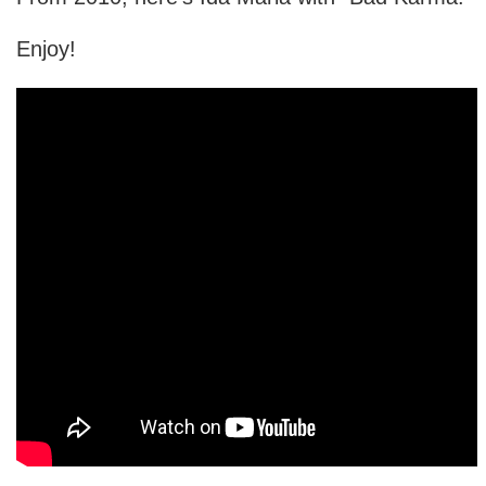
Enjoy!