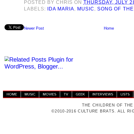
POSTED BY
CHRIS
ON
THURSDAY, JULY 28
LABELS:
IDA MARIA
,
MUSIC
,
SONG OF THE
Newer Post
Home
HOME
MUSIC
MOVIES
TV
GEEK
INTERVIEWS
LISTS
THE CHILDREN OF THE
©2010-2016 CULTURE BRATS. ALL R