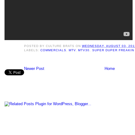
POSTED BY
CULTURE BRATS
ON
WEDNESDAY, AUGUST 03, 201
LABELS:
COMMERCIALS
,
MTV
,
MTV30
,
SUPER DUPER FREAKIN
Newer Post
Home