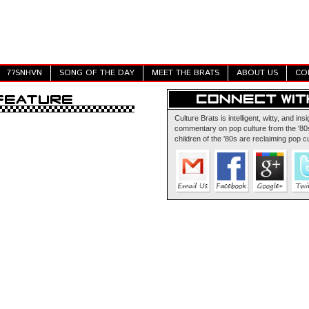
7?SNHVN
SONG OF THE DAY
MEET THE BRATS
ABOUT US
CO
Culture Brats is intelligent, witty, and insi
commentary on pop culture from the '80s
children of the '80s are reclaiming pop cu