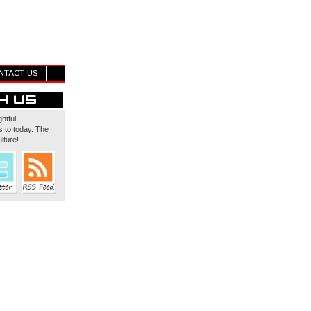
NTACT US
ghtful
 to today. The
lture!