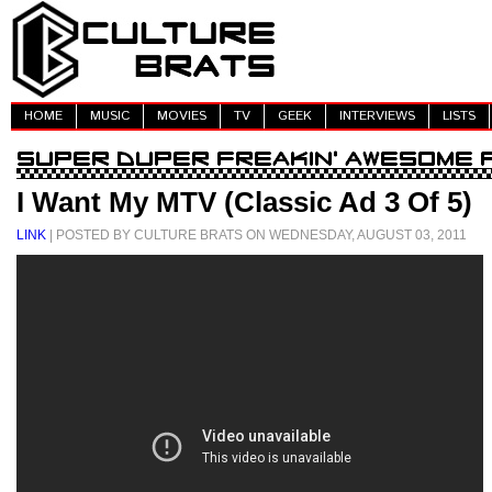
HOME
MUSIC
MOVIES
TV
GEEK
INTERVIEWS
LISTS
I Want My MTV (Classic Ad 3 Of 5)
LINK
| POSTED BY CULTURE BRATS ON WEDNESDAY, AUGUST 03, 2011