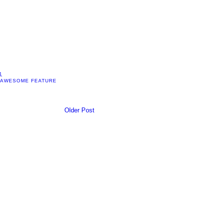
1
 AWESOME FEATURE
Older Post