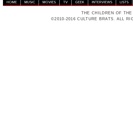
HOME
MUSIC
MOVIES
TV
GEEK
INTERVIEWS
LISTS
THE CHILDREN OF THE
©2010-2016 CULTURE BRATS. ALL R