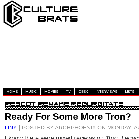
HOME
MUSIC
MOVIES
TV
GEEK
INTERVIEWS
LISTS
Ready For Some More Tron?
LINK
| POSTED BY ARCHPHOENIX ON MONDAY, AU
I know there were mixed reviews on
Tron: Legac