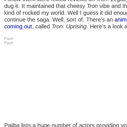
dug it. It maintained that cheesy
Tron
vibe and t
kind of rocked my world. Well I guess it did enou
continue the saga. Well, sort of. There's an
anim
coming out
, called
Tron: Uprising
. Here's a look at
Flash
Flash
Pajiba lists a huge number of actors providing voi