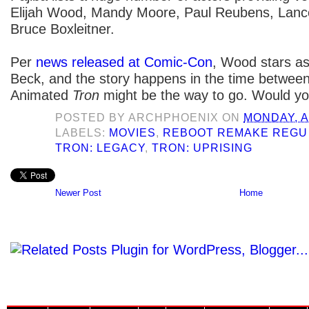
Elijah Wood, Mandy Moore, Paul Reubens, Lanc
Bruce Boxleitner.
Per
news released at Comic-Con
, Wood stars a
Beck, and the story happens in the time between 
Animated
Tron
might be the way to go. Would yo
POSTED BY
ARCHPHOENIX
ON
MONDAY, A
LABELS:
MOVIES
,
REBOOT REMAKE REGU
TRON: LEGACY
,
TRON: UPRISING
Newer Post
Home