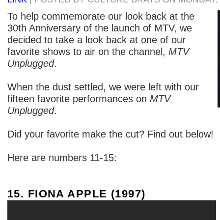
To help commemorate our look back at the
30th Anniversary of the launch of MTV, we
decided to take a look back at one of our
favorite shows to air on the channel,
MTV
Unplugged
.
When the dust settled, we were left with our
fifteen favorite performances on
MTV
Unplugged
.
Did your favorite make the cut? Find out below!
Here are numbers 11-15:
15. FIONA APPLE (1997)