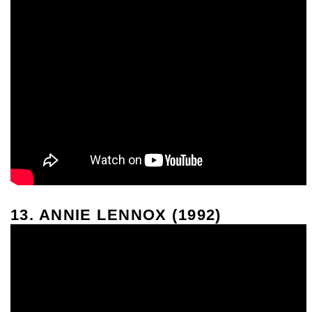
13. ANNIE LENNOX (1992)