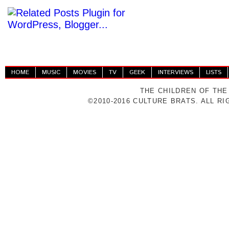
HOME
MUSIC
MOVIES
TV
GEEK
INTERVIEWS
LISTS
THE CHILDREN OF THE
©2010-2016 CULTURE BRATS. ALL R