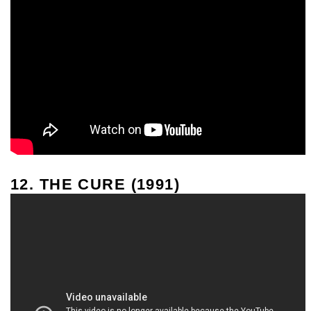
12. THE CURE (1991)