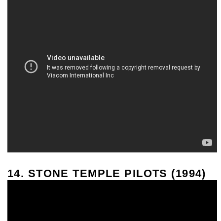
14. STONE TEMPLE PILOTS (1994)