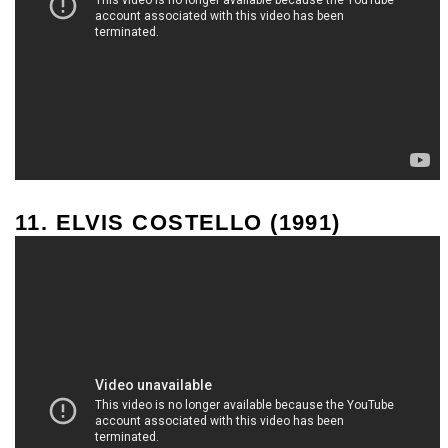
11. ELVIS COSTELLO (1991)