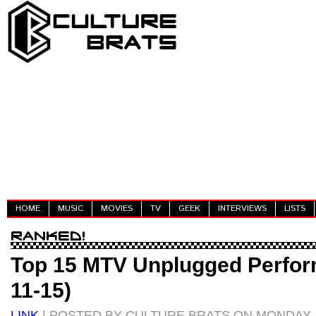
HOME
MUSIC
MOVIES
TV
GEEK
INTERVIEWS
LISTS
Top 15 MTV Unplugged Perfor
11-15)
LINK
| POSTED BY CULTURE BRATS ON MONDAY, 