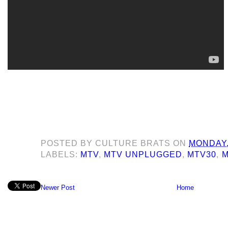
POSTED BY
CULTURE BRATS
ON
MONDAY,
LABELS:
MTV
,
MTV UNPLUGGED
,
MTV30
,
M
Newer Post
Home