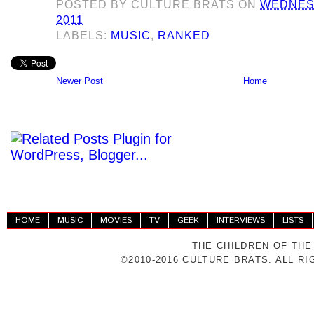
POSTED BY
CULTURE BRATS
ON
WEDNESD
2011
LABELS:
MUSIC
,
RANKED
Newer Post
Home
HOME
MUSIC
MOVIES
TV
GEEK
INTERVIEWS
LISTS
THE CHILDREN OF THE
©2010-2016 CULTURE BRATS. ALL R