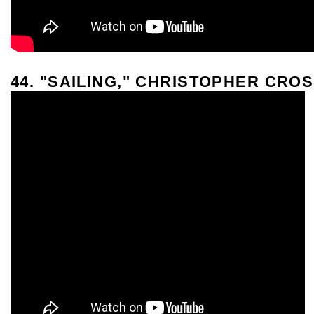
44. "SAILING," CHRISTOPHER CRO