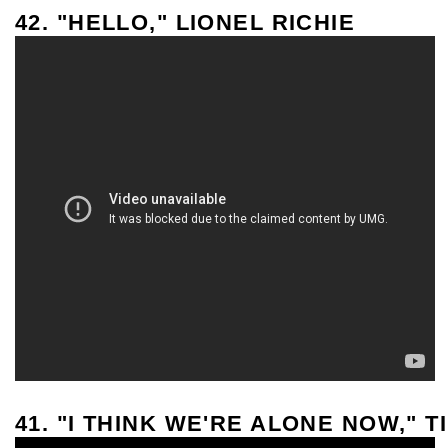
42. "HELLO," LIONEL RICHIE
41. "I THINK WE'RE ALONE NOW," T