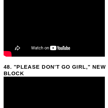
48. "PLEASE DON'T GO GIRL," NEW
BLOCK