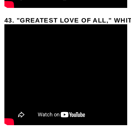
43. "GREATEST LOVE OF ALL," WH