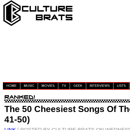
HOME
MUSIC
MOVIES
TV
GEEK
INTERVIEWS
LISTS
The 50 Cheesiest Songs Of The
41-50)
LINK
| POSTED BY CULTURE BRATS ON WEDNESD