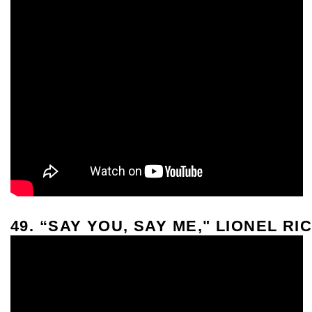
49. “SAY YOU, SAY ME," LIONEL RI