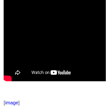
[
image
]