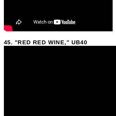
45. "RED RED WINE," UB40