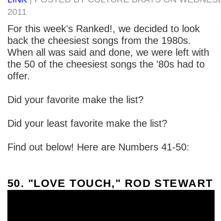
2011
For this week's Ranked!, we decided to look
back the cheesiest songs from the 1980s.
When all was said and done, we were left with
the 50 of the cheesiest songs the '80s had to
offer.
Did your favorite make the list?
Did your least favorite make the list?
Find out below! Here are Numbers 41-50:
50. "LOVE TOUCH," ROD STEWART