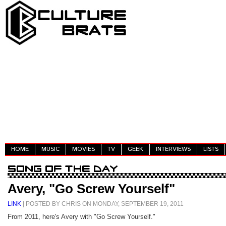
HOME
MUSIC
MOVIES
TV
GEEK
INTERVIEWS
LISTS
Avery, "Go Screw Yourself"
LINK
| POSTED BY CHRIS ON MONDAY, SEPTEMBER 19, 2011
From 2011, here's Avery with "Go Screw Yourself."