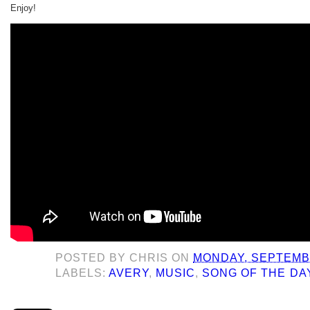
Enjoy!
POSTED BY
CHRIS
ON
MONDAY, SEPTEMBE
LABELS:
AVERY
,
MUSIC
,
SONG OF THE DA