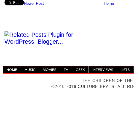
Newer Post
Home
HOME
MUSIC
MOVIES
TV
GEEK
INTERVIEWS
LISTS
THE CHILDREN OF THE
©2010-2016 CULTURE BRATS. ALL R