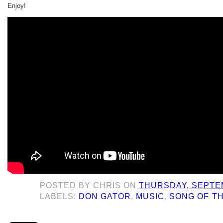
Enjoy!
POSTED BY
CHRIS
ON
THURSDAY, SEPTEM
LABELS:
DON GATOR
,
MUSIC
,
SONG OF T