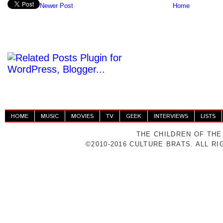
Newer Post
Home
HOME
MUSIC
MOVIES
TV
GEEK
INTERVIEWS
LISTS
THE CHILDREN OF THE
©2010-2016 CULTURE BRATS. ALL R