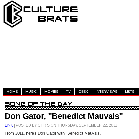
HOME
MUSIC
MOVIES
TV
GEEK
INTERVIEWS
LISTS
Don Gator, "Benedict Mauvais"
LINK
| POSTED BY CHRIS ON THURSDAY, SEPTEMBER 22, 2011
From 2011, here's Don Gator with "Benedict Mauvais."