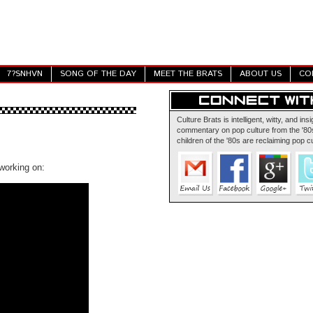
7?SNHVN
SONG OF THE DAY
MEET THE BRATS
ABOUT US
CO
Culture Brats is intelligent, witty, and insi
commentary on pop culture from the '80s
children of the '80s are reclaiming pop cu
working on: