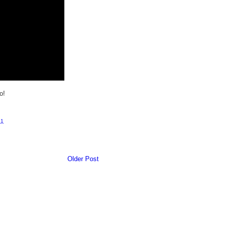
o!
11
Older Post