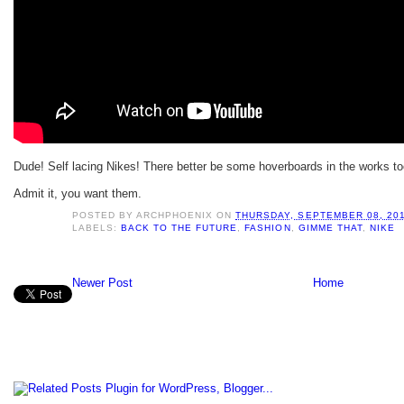
Dude! Self lacing Nikes! There better be some hoverboards in the works to
Admit it, you want them.
POSTED BY
ARCHPHOENIX
ON
THURSDAY, SEPTEMBER 08, 20
LABELS:
BACK TO THE FUTURE
,
FASHION
,
GIMME THAT
,
NIKE
Newer Post
Home