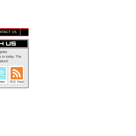
NTACT US
ghtful
 to today. The
lture!