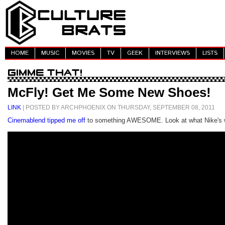
HOME
MUSIC
MOVIES
TV
GEEK
INTERVIEWS
LISTS
McFly! Get Me Some New Shoes!
LINK
| POSTED BY ARCHPHOENIX ON THURSDAY, SEPTEMBER 08, 2011
Cinemablend tipped me off
to something AWESOME. Look at what Nike's 