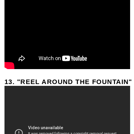
13. "REEL AROUND THE FOUNTAIN"