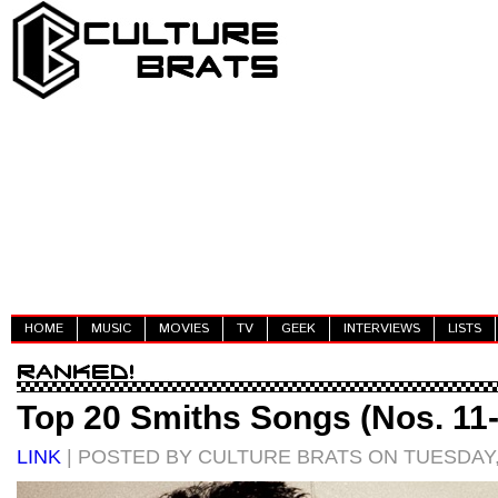
HOME
MUSIC
MOVIES
TV
GEEK
INTERVIEWS
LISTS
Top 20 Smiths Songs (Nos. 11
LINK
| POSTED BY CULTURE BRATS ON TUESDAY,