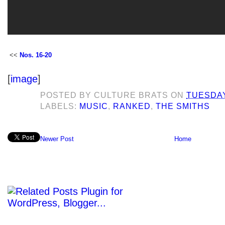
<<
Nos. 16-20
[
image
]
POSTED BY
CULTURE BRATS
ON
TUESDAY
LABELS:
MUSIC
,
RANKED
,
THE SMITHS
Newer Post
Home