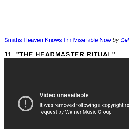
Smiths Heaven Knows I'm Miserable Now
by
Ce
11. "THE HEADMASTER RITUAL"