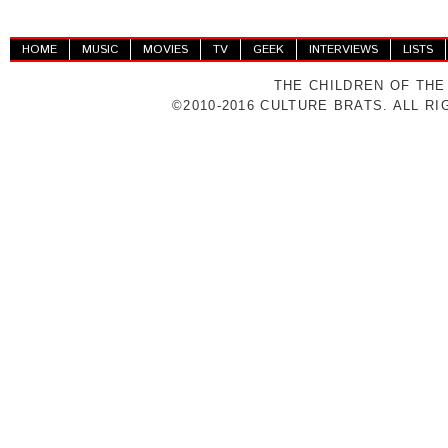
HOME
MUSIC
MOVIES
TV
GEEK
INTERVIEWS
LISTS
THE CHILDREN OF THE
©2010-2016 CULTURE BRATS. ALL R