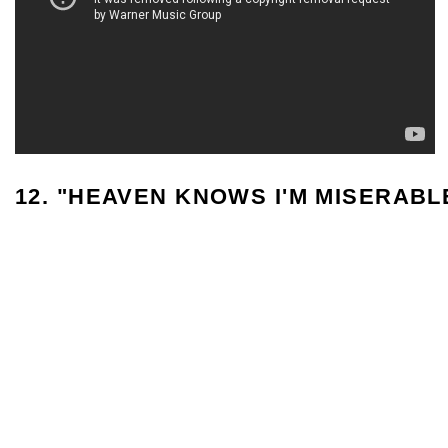
12. "HEAVEN KNOWS I'M MISERAB