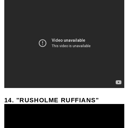
14. "RUSHOLME RUFFIANS"