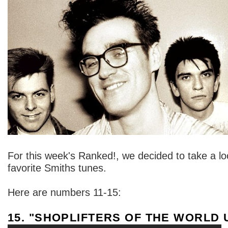
For this week's Ranked!, we decided to take a lo
favorite Smiths tunes.
Here are numbers 11-15:
15. "SHOPLIFTERS OF THE WORLD 