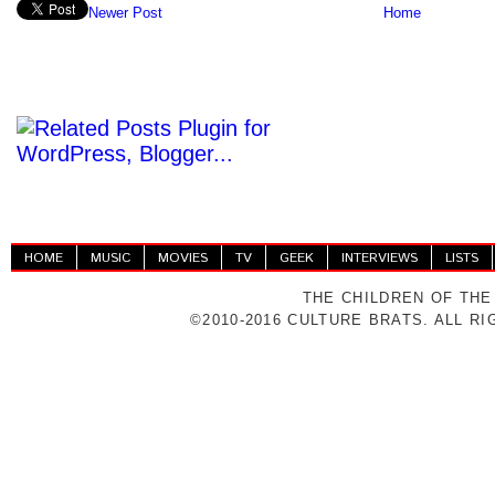
Newer Post
Home
HOME
MUSIC
MOVIES
TV
GEEK
INTERVIEWS
LISTS
THE CHILDREN OF THE
©2010-2016 CULTURE BRATS. ALL R