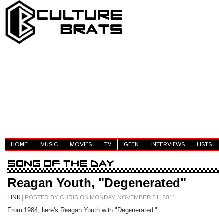
HOME
MUSIC
MOVIES
TV
GEEK
INTERVIEWS
LISTS
Reagan Youth, "Degenerated"
LINK
| POSTED BY CHRIS ON MONDAY, NOVEMBER 21, 2011
From 1984, here's Reagan Youth with "Degenerated."