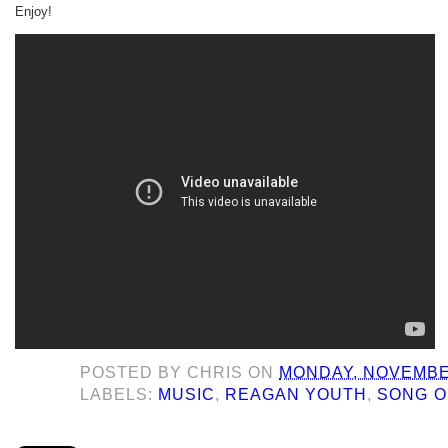
Enjoy!
POSTED BY
CHRIS
ON
MONDAY, NOVEMBER
LABELS:
MUSIC
,
REAGAN YOUTH
,
SONG O