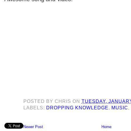
POSTED BY
CHRIS
ON
TUESDAY, JANUARY
LABELS:
DROPPING KNOWLEDGE
,
MUSIC
Newer Post
Home