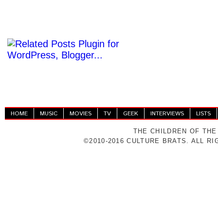
HOME
MUSIC
MOVIES
TV
GEEK
INTERVIEWS
LISTS
THE CHILDREN OF THE
©2010-2016 CULTURE BRATS. ALL R