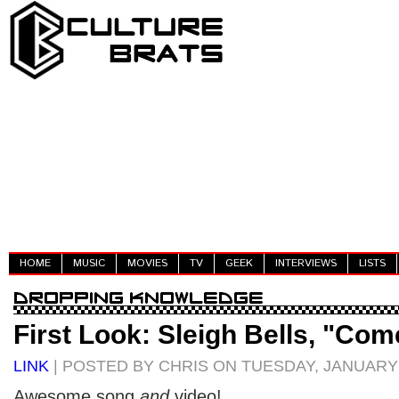
HOME
MUSIC
MOVIES
TV
GEEK
INTERVIEWS
LISTS
First Look: Sleigh Bells, "Co
LINK
| POSTED BY CHRIS ON TUESDAY, JANUARY 
Awesome song
and
video!