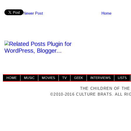
Newer Post
Home
HOME
MUSIC
MOVIES
TV
GEEK
INTERVIEWS
LISTS
THE CHILDREN OF THE
©2010-2016 CULTURE BRATS. ALL R