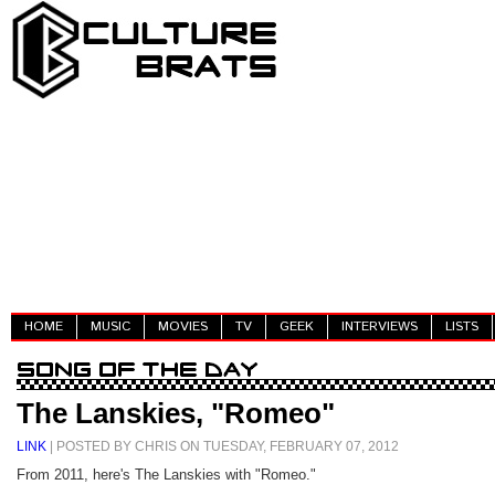
HOME
MUSIC
MOVIES
TV
GEEK
INTERVIEWS
LISTS
The Lanskies, "Romeo"
LINK
| POSTED BY CHRIS ON TUESDAY, FEBRUARY 07, 2012
From 2011, here's The Lanskies with "Romeo."