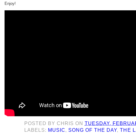
Enjoy!
POSTED BY
CHRIS
ON
TUESDAY, FEBRUAR
LABELS:
MUSIC
,
SONG OF THE DAY
,
THE 