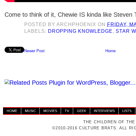
Come to think of it, Chewie IS kinda like Steven 
POSTED BY
ARCHPHOENIX
ON
FRIDAY, M
LABELS:
DROPPING KNOWLEDGE
,
STAR 
Newer Post
Home
HOME
MUSIC
MOVIES
TV
GEEK
INTERVIEWS
LISTS
THE CHILDREN OF THE
©2010-2016 CULTURE BRATS. ALL R