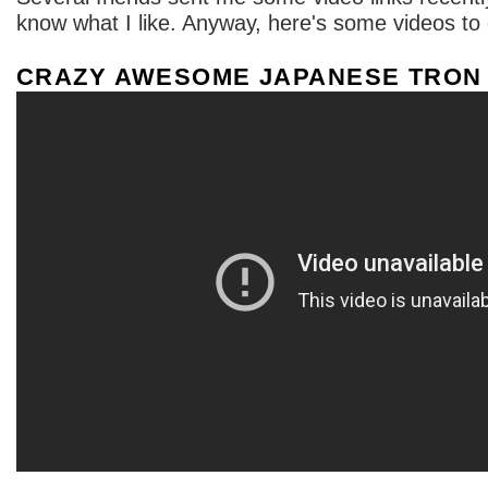
know what I like. Anyway, here's some videos to
CRAZY AWESOME JAPANESE TRON