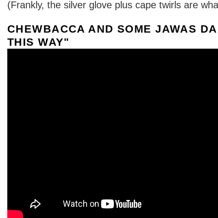
(Frankly, the silver glove plus cape twirls are what
CHEWBACCA AND SOME JAWAS DA
THIS WAY"