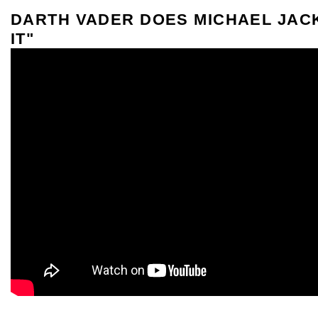
DARTH VADER DOES MICHAEL JAC
IT"