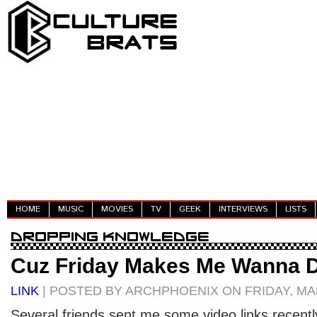
HOME
MUSIC
MOVIES
TV
GEEK
INTERVIEWS
LISTS
Cuz Friday Makes Me Wanna 
LINK
| POSTED BY ARCHPHOENIX ON FRIDAY, MAR
Several friends sent me some video links recently.