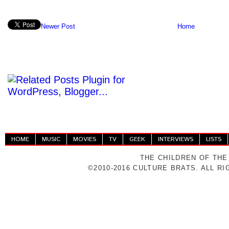
Newer Post
Home
HOME
MUSIC
MOVIES
TV
GEEK
INTERVIEWS
LISTS
THE CHILDREN OF THE
©2010-2016 CULTURE BRATS. ALL R