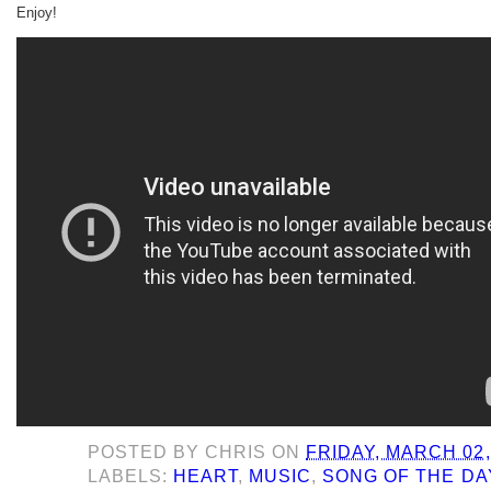
Enjoy!
POSTED BY
CHRIS
ON
FRIDAY, MARCH 02,
LABELS:
HEART
,
MUSIC
,
SONG OF THE DA