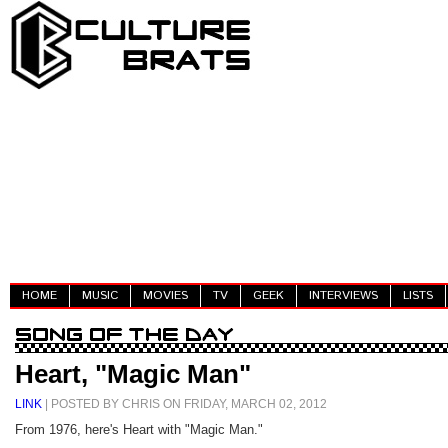
HOME
MUSIC
MOVIES
TV
GEEK
INTERVIEWS
LISTS
Heart, "Magic Man"
LINK
| POSTED BY CHRIS ON FRIDAY, MARCH 02, 2012
From 1976, here's Heart with "Magic Man."