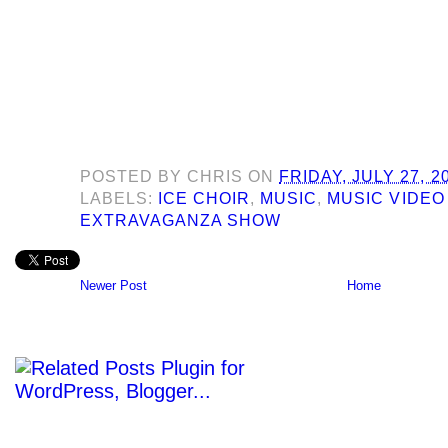
POSTED BY
CHRIS
ON
FRIDAY, JULY 27, 2
LABELS:
ICE CHOIR
,
MUSIC
,
MUSIC VIDEO
EXTRAVAGANZA SHOW
Newer Post
Home