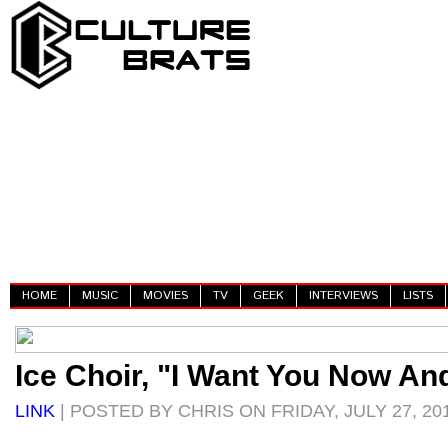
HOME
MUSIC
MOVIES
TV
GEEK
INTERVIEWS
LISTS
Ice Choir, "I Want You Now An
LINK
| POSTED BY CHRIS ON FRIDAY, JULY 27, 20