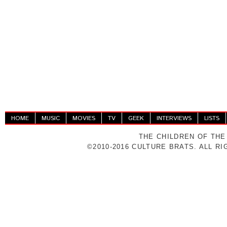
HOME
MUSIC
MOVIES
TV
GEEK
INTERVIEWS
LISTS
THE CHILDREN OF THE
©2010-2016 CULTURE BRATS. ALL R