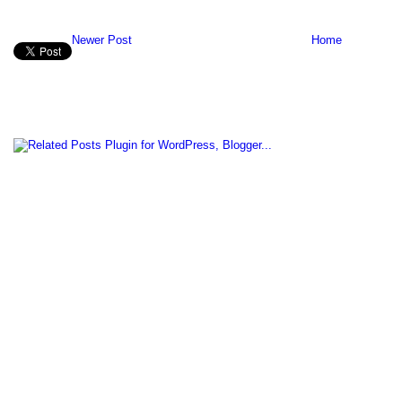
Newer Post
Home