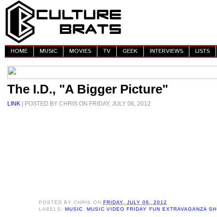
HOME
MUSIC
MOVIES
TV
GEEK
INTERVIEWS
LISTS
The I.D., "A Bigger Picture"
LINK
| POSTED BY CHRIS ON FRIDAY, JULY 06, 2012
POSTED BY
CHRIS
ON
FRIDAY, JULY 06, 2012
LABELS:
MUSIC
,
MUSIC VIDEO FRIDAY FUN EXTRAVAGANZA S