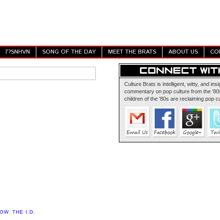
7?SNHVN
SONG OF THE DAY
MEET THE BRATS
ABOUT US
CO
Culture Brats is intelligent, witty, and insi
commentary on pop culture from the '80s
children of the '80s are reclaiming pop cu
HOW
,
THE I.D.