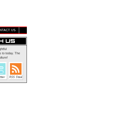
NTACT US
ghtful
 to today. The
lture!