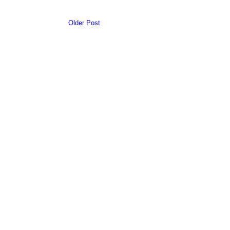
Older Post