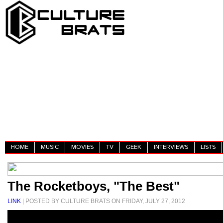
HOME
MUSIC
MOVIES
TV
GEEK
INTERVIEWS
LISTS
The Rocketboys, "The Best"
LINK
| POSTED BY CULTURE BRATS ON FRIDAY, JULY 27, 2012