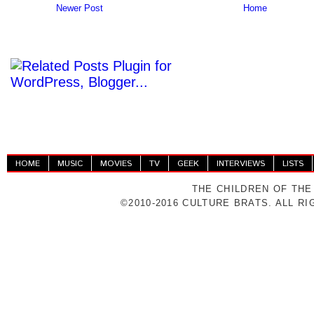
Newer Post
Home
HOME
MUSIC
MOVIES
TV
GEEK
INTERVIEWS
LISTS
THE CHILDREN OF THE
©2010-2016 CULTURE BRATS. ALL R