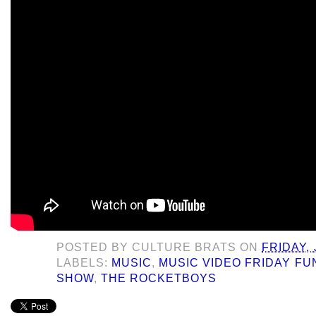
POSTED BY
CULTURE BRATS
ON
FRIDAY, 
LABELS:
MUSIC
,
MUSIC VIDEO FRIDAY F
SHOW
,
THE ROCKETBOYS