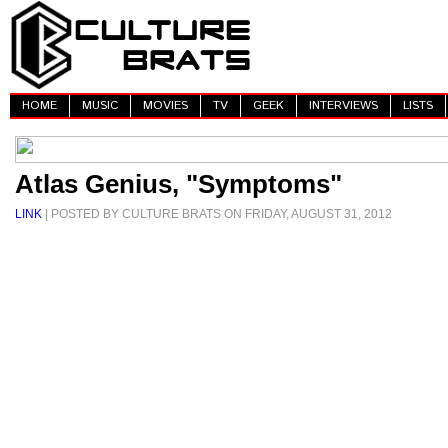
HOME
MUSIC
MOVIES
TV
GEEK
INTERVIEWS
LISTS
Atlas Genius, "Symptoms"
LINK
| POSTED BY CULTURE BRATS ON FRIDAY, AUGUST 31, 2012