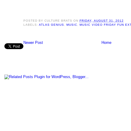
POSTED BY
CULTURE BRATS
ON
FRIDAY, AUGUST 31, 2012
LABELS:
ATLAS GENIUS
,
MUSIC
,
MUSIC VIDEO FRIDAY FUN E
Newer Post
Home