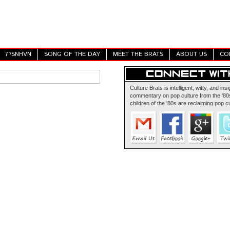
7?SNHVN
SONG OF THE DAY
MEET THE BRATS
ABOUT US
CO
Culture Brats is intelligent, witty, and insi
commentary on pop culture from the '80s
children of the '80s are reclaiming pop cu