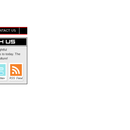
NTACT US
ghtful
 to today. The
lture!