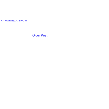
XTRAVAGANZA SHOW
Older Post