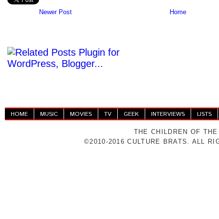
Newer Post
Home
HOME
MUSIC
MOVIES
TV
GEEK
INTERVIEWS
LISTS
THE CHILDREN OF THE
©2010-2016 CULTURE BRATS. ALL R