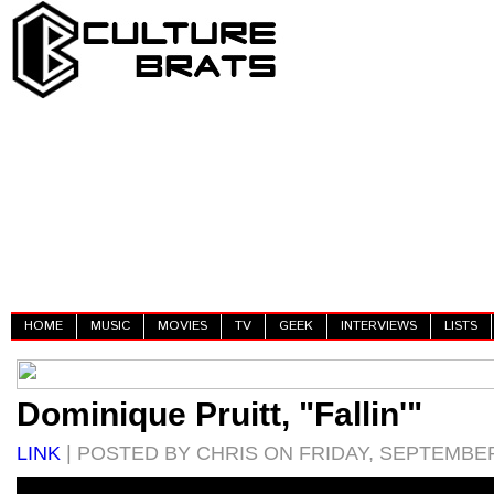
HOME
MUSIC
MOVIES
TV
GEEK
INTERVIEWS
LISTS
Dominique Pruitt, "Fallin'"
LINK
| POSTED BY CHRIS ON FRIDAY, SEPTEMBER