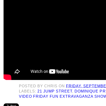
POSTED BY
CHRIS
ON
FRIDAY, SEPTEMBE
LABELS:
21 JUMP STREET
,
DOMINIQUE PR
VIDEO FRIDAY FUN EXTRAVAGANZA SHO