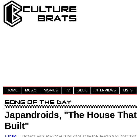
HOME
MUSIC
MOVIES
TV
GEEK
INTERVIEWS
LISTS
Japandroids, "The House Tha
Built"
LINK
| POSTED BY CHRIS ON WEDNESDAY, OCTOB