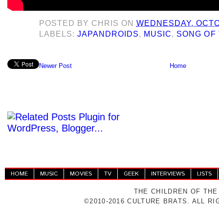
POSTED BY
CHRIS
ON
WEDNESDAY, OCTOB
LABELS:
JAPANDROIDS
,
MUSIC
,
SONG OF 
Newer Post
Home
HOME
MUSIC
MOVIES
TV
GEEK
INTERVIEWS
LISTS
THE CHILDREN OF THE
©2010-2016 CULTURE BRATS. ALL R