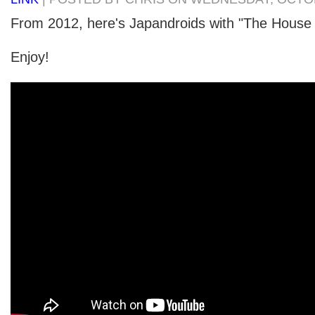
From 2012, here's Japandroids with "The House 
Enjoy!