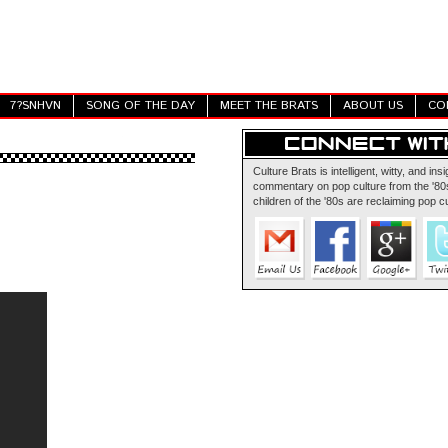
7?SNHVN
SONG OF THE DAY
MEET THE BRATS
ABOUT US
CO
Culture Brats is intelligent, witty, and insi
commentary on pop culture from the '80s
children of the '80s are reclaiming pop cu