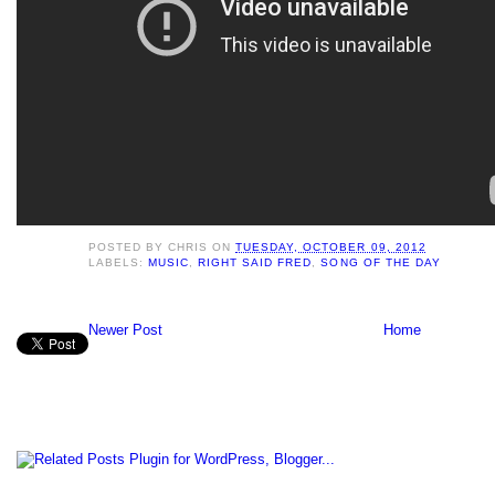
POSTED BY
CHRIS
ON
TUESDAY, OCTOBER 09, 2012
LABELS:
MUSIC
,
RIGHT SAID FRED
,
SONG OF THE DAY
Newer Post
Home