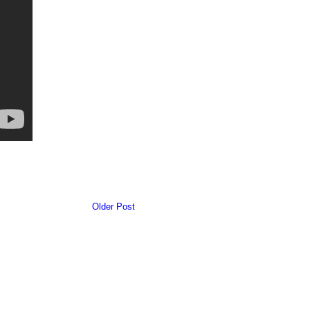
Older Post