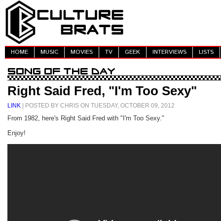
HOME
MUSIC
MOVIES
TV
GEEK
INTERVIEWS
LISTS
Right Said Fred, "I'm Too Sexy"
LINK
| POSTED BY CHRIS ON TUESDAY, OCTOBER 09, 2012
From 1982, here's Right Said Fred with "I'm Too Sexy."
Enjoy!