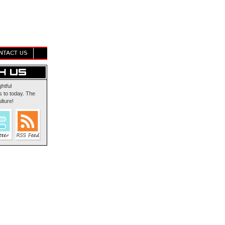
NTACT US
ghtful
 to today. The
lture!