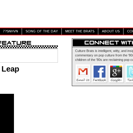
7?SNHVN
SONG OF THE DAY
MEET THE BRATS
ABOUT US
CO
Culture Brats is intelligent, witty, and insi
commentary on pop culture from the '80s
children of the '80s are reclaiming pop cu
t Leap