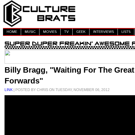
HOME
MUSIC
MOVIES
TV
GEEK
INTERVIEWS
LISTS
Billy Bragg, "Waiting For The Grea
Forwards"
LINK
| POSTED BY CHRIS ON TUESDAY, NOVEMBER 06, 2012