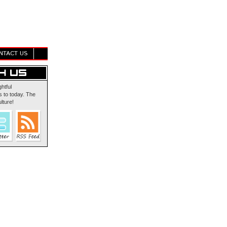
NTACT US
ghtful
 to today. The
lture!