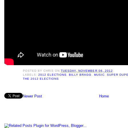
POSTED BY
CHRIS
ON
TUESDAY, NOVEMBER 06, 2012
LABELS:
2012 ELECTIONS
,
BILLY BRAGG
,
MUSIC
,
SUPER DUPE
THE 2012 ELECTIONS
Newer Post
Home