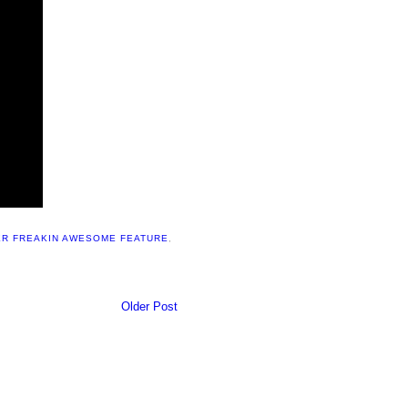
R FREAKIN AWESOME FEATURE
,
Older Post