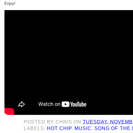
Enjoy!
POSTED BY
CHRIS
ON
TUESDAY, NOVEMBE
LABELS:
HOT CHIP
,
MUSIC
,
SONG OF THE