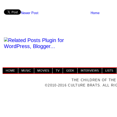
Newer Post
Home
HOME
MUSIC
MOVIES
TV
GEEK
INTERVIEWS
LISTS
THE CHILDREN OF THE
©2010-2016 CULTURE BRATS. ALL R