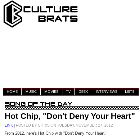
HOME
MUSIC
MOVIES
TV
GEEK
INTERVIEWS
LISTS
Hot Chip, "Don't Deny Your Heart"
LINK
| POSTED BY CHRIS ON TUESDAY, NOVEMBER 27, 2012
From 2012, here's Hot Chip with "Don't Deny Your Heart."