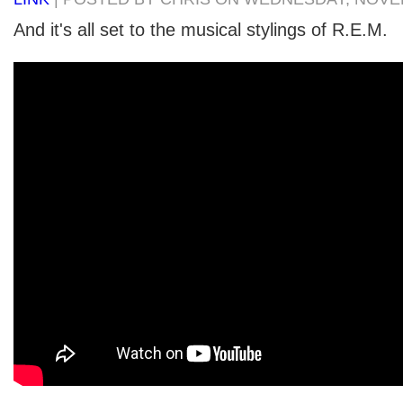
And it's all set to the musical stylings of R.E.M.