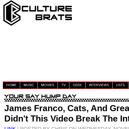
HOME
MUSIC
MOVIES
TV
GEEK
INTERVIEWS
LISTS
James Franco, Cats, And Gre
Didn't This Video Break The In
LINK
| POSTED BY CHRIS ON WEDNESDAY, NOVEM