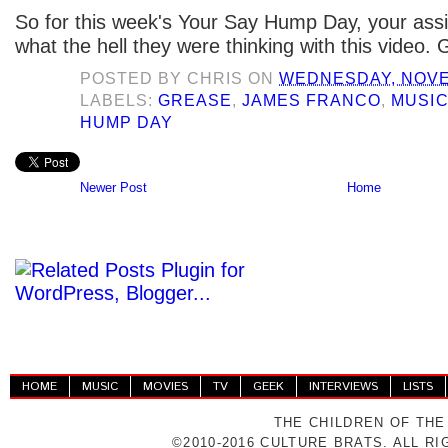
So for this week's Your Say Hump Day, your assi
what the hell they were thinking with this video. 
POSTED BY
CHRIS
ON
WEDNESDAY, NOVE
LABELS:
GREASE
,
JAMES FRANCO
,
MUSI
HUMP DAY
Newer Post
Home
HOME
MUSIC
MOVIES
TV
GEEK
INTERVIEWS
LISTS
THE CHILDREN OF THE
©2010-2016 CULTURE BRATS. ALL R