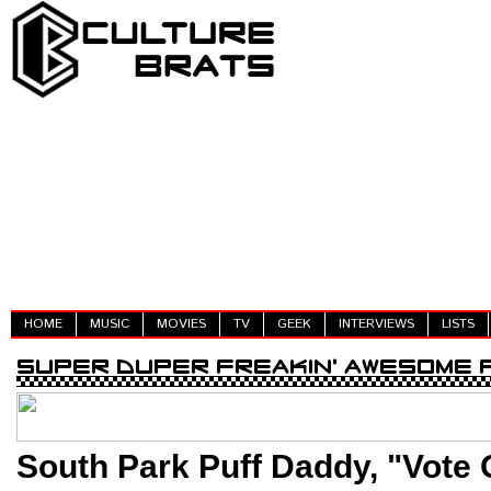
HOME
MUSIC
MOVIES
TV
GEEK
INTERVIEWS
LISTS
South Park Puff Daddy, "Vote 