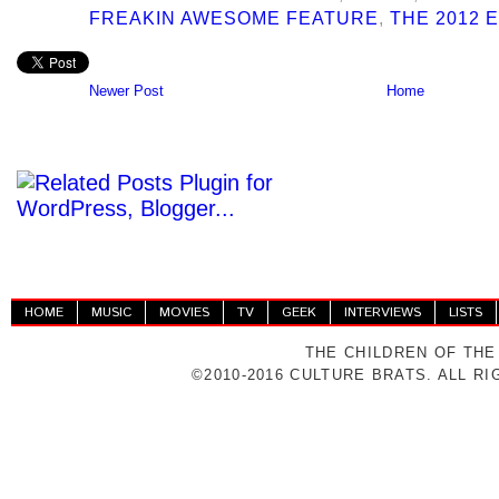
FREAKIN AWESOME FEATURE
,
THE 2012 
Newer Post
Home
HOME
MUSIC
MOVIES
TV
GEEK
INTERVIEWS
LISTS
THE CHILDREN OF THE
©2010-2016 CULTURE BRATS. ALL R