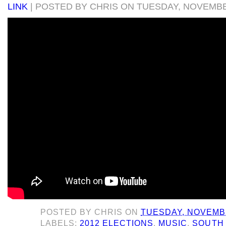
LINK
| POSTED BY CHRIS ON TUESDAY, NOVEMBER
POSTED BY
CHRIS
ON
TUESDAY, NOVEMBE
LABELS:
2012 ELECTIONS
,
MUSIC
,
SOUTH