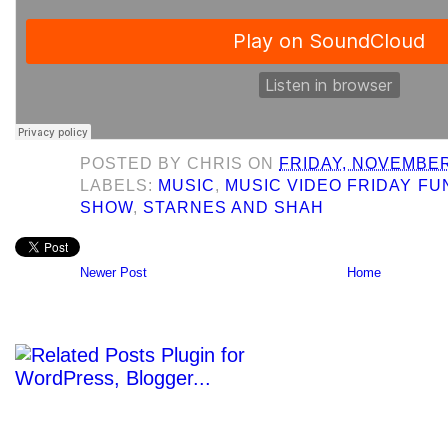
POSTED BY
CHRIS
ON
FRIDAY, NOVEMBER
LABELS:
MUSIC
,
MUSIC VIDEO FRIDAY F
SHOW
,
STARNES AND SHAH
Newer Post
Home