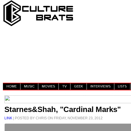
HOME
MUSIC
MOVIES
TV
GEEK
INTERVIEWS
LISTS
Starnes&Shah, "Cardinal Marks"
LINK
| POSTED BY CHRIS ON FRIDAY, NOVEMBER 23, 2012