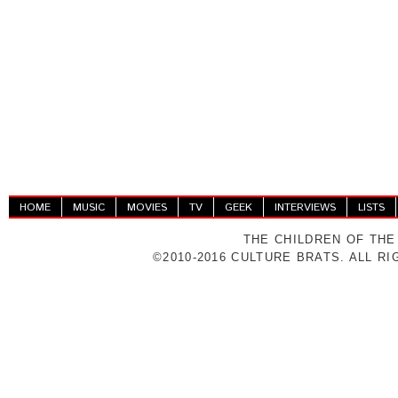
HOME
MUSIC
MOVIES
TV
GEEK
INTERVIEWS
LISTS
THE CHILDREN OF THE
©2010-2016 CULTURE BRATS. ALL R