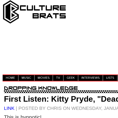
HOME
MUSIC
MOVIES
TV
GEEK
INTERVIEWS
LISTS
First Listen: Kitty Pryde, "Dea
LINK
| POSTED BY CHRIS ON WEDNESDAY, JANUA
This is hypnotic!