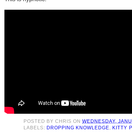
POSTED BY
CHRIS
ON
WEDNESDAY, JANUA
LABELS:
DROPPING KNOWLEDGE
,
KITTY 