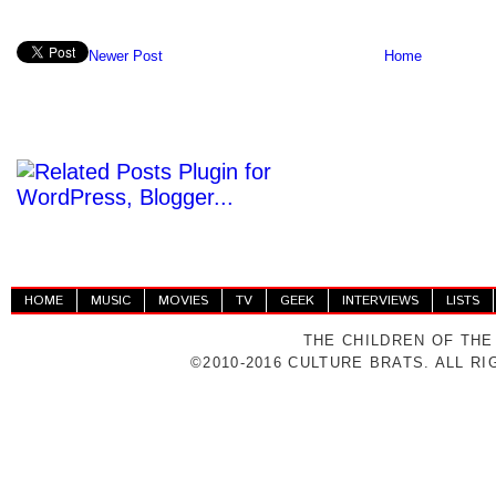
Newer Post
Home
HOME
MUSIC
MOVIES
TV
GEEK
INTERVIEWS
LISTS
THE CHILDREN OF THE
©2010-2016 CULTURE BRATS. ALL R