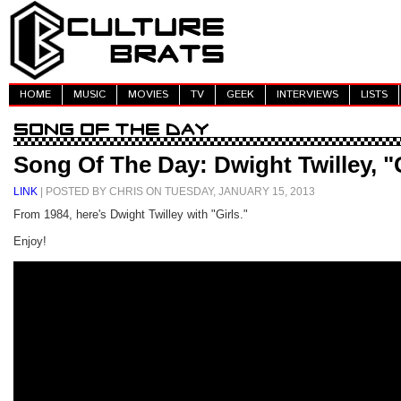
HOME
MUSIC
MOVIES
TV
GEEK
INTERVIEWS
LISTS
Song Of The Day: Dwight Twilley, "
LINK
| POSTED BY CHRIS ON TUESDAY, JANUARY 15, 2013
From 1984, here's Dwight Twilley with "Girls."
Enjoy!