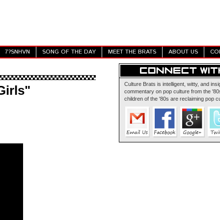
7?SNHVN
SONG OF THE DAY
MEET THE BRATS
ABOUT US
CO
Culture Brats is intelligent, witty, and insi
Girls"
commentary on pop culture from the '80s
children of the '80s are reclaiming pop cu