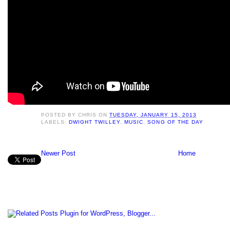
POSTED BY
CHRIS
ON
TUESDAY, JANUARY 15, 2013
LABELS:
DWIGHT TWILLEY
,
MUSIC
,
SONG OF THE DAY
Newer Post
Home