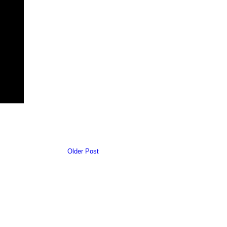
Older Post