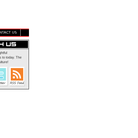
NTACT US
ghtful
 to today. The
lture!