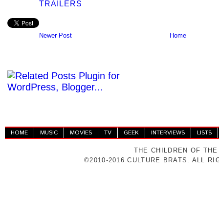
TRAILERS
Newer Post
Home
HOME
MUSIC
MOVIES
TV
GEEK
INTERVIEWS
LISTS
THE CHILDREN OF THE
©2010-2016 CULTURE BRATS. ALL R