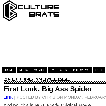
HOME
MUSIC
MOVIES
TV
GEEK
INTERVIEWS
LISTS
First Look: Big Ass Spider
LINK
| POSTED BY CHRIS ON MONDAY, FEBRUARY 
And no, this is NOT a Syfy Original Movie.