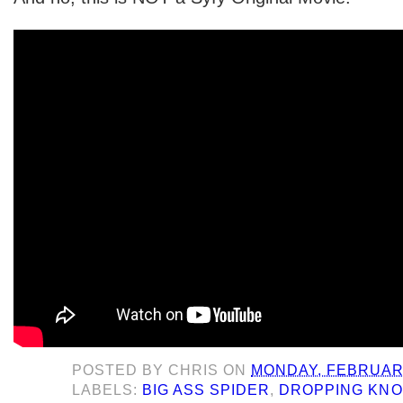
POSTED BY
CHRIS
ON
MONDAY, FEBRUARY
LABELS:
BIG ASS SPIDER
,
DROPPING KN