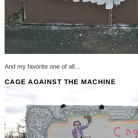
And my favorite one of all...
CAGE AGAINST THE MACHINE