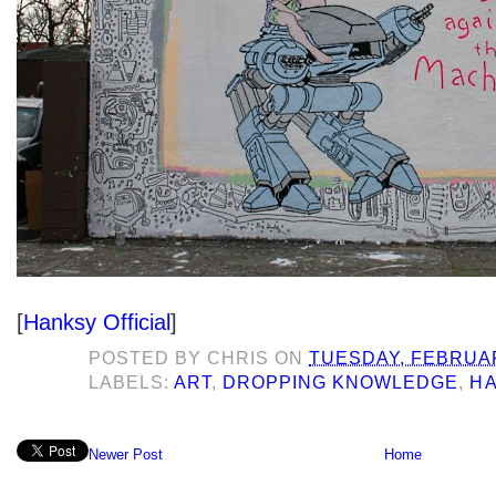
[
Hanksy Official
]
POSTED BY
CHRIS
ON
TUESDAY, FEBRUAR
LABELS:
ART
,
DROPPING KNOWLEDGE
,
H
Newer Post
Home