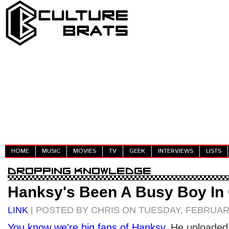
HOME
MUSIC
MOVIES
TV
GEEK
INTERVIEWS
LISTS
Hanksy's Been A Busy Boy In 
LINK
| POSTED BY CHRIS ON TUESDAY, FEBRUARY
You
know
we're
big fans
of
Hanksy
. He uploaded