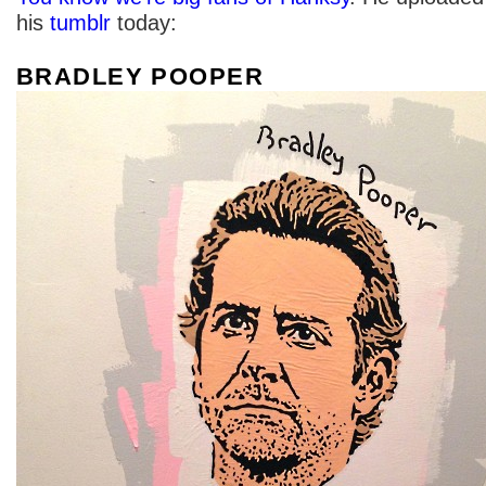
his
tumblr
today:
BRADLEY POOPER