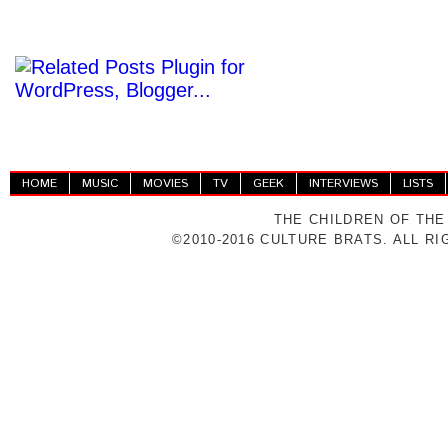
HOME
MUSIC
MOVIES
TV
GEEK
INTERVIEWS
LISTS
THE CHILDREN OF THE
©2010-2016 CULTURE BRATS. ALL R