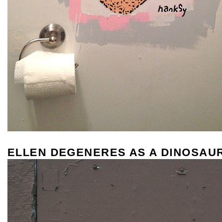
ELLEN DEGENERES AS A DINOSAU