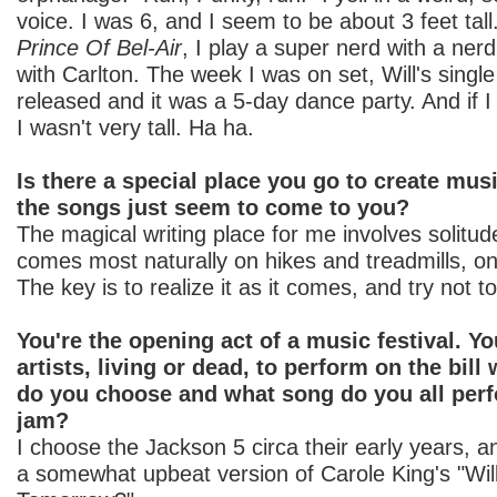
voice. I was 6, and I seem to be about 3 feet tal
Prince Of Bel-Air
, I play a super nerd with a nerd
with Carlton. The week I was on set, Will's sin
released and it was a 5-day dance party. And if I r
I wasn't very tall. Ha ha.
Is there a special place you go to create mus
the songs just seem to come to you?
The magical writing place for me involves solitude
comes most naturally on hikes and treadmills, on
The key is to realize it as it comes, and try not to
You're the opening act of a music festival. Yo
artists, living or dead, to perform on the bill
do you choose and what song do you all perfo
jam?
I choose the Jackson 5 circa their early years, 
a somewhat upbeat version of Carole King's "Will