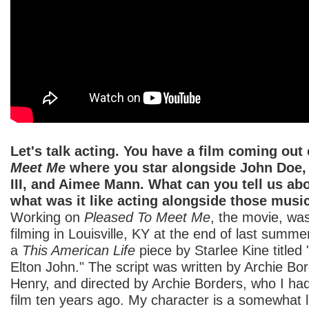
Let's talk acting. You have a film coming out
Meet Me
where you star alongside John Doe
III, and Aimee Mann. What can you tell us ab
what was it like acting alongside those musi
Working on
Pleased To Meet Me
, the movie, wa
filming in Louisville, KY at the end of last summe
a
This American Life
piece by Starlee Kine title
Elton John." The script was written by Archie Bo
Henry, and directed by Archie Borders, who I ha
film ten years ago. My character is a somewhat 