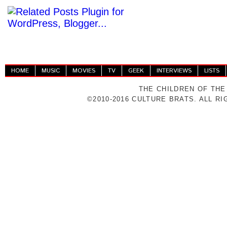
HOME
MUSIC
MOVIES
TV
GEEK
INTERVIEWS
LISTS
THE CHILDREN OF THE
©2010-2016 CULTURE BRATS. ALL R