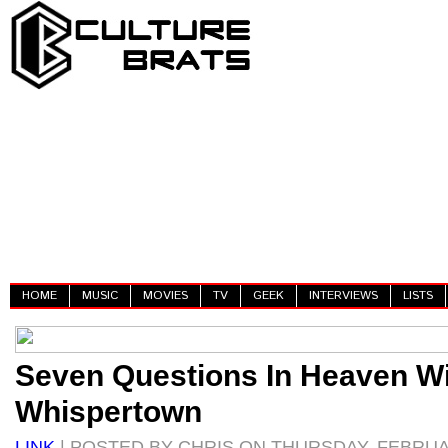
HOME
MUSIC
MOVIES
TV
GEEK
INTERVIEWS
LISTS
Seven Questions In Heaven W
Whispertown
LINK
| POSTED BY CHRIS ON THURSDAY, FEBRUAR