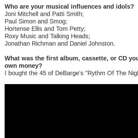
Who are your musical influences and idols?
Joni Mitchell and Patti Smith;
Paul Simon and Smog;
Hortense Ellis and Tom Petty;
Roxy Music and Talking Heads;
Jonathan Richman and Daniel Johnston.
What was the first album, cassette, or CD yo
own money?
I bought the 45 of DeBarge's "Rythm Of The Nigh