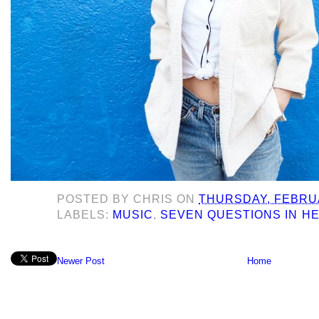
POSTED BY
CHRIS
ON
THURSDAY, FEBRUA
LABELS:
MUSIC
,
SEVEN QUESTIONS IN H
Newer Post
Home