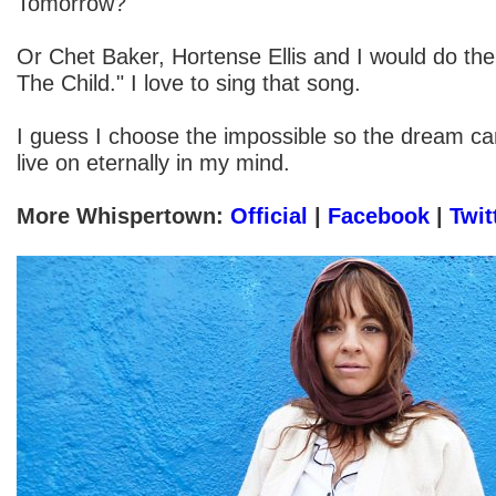
Tomorrow?"
Or Chet Baker, Hortense Ellis and I would do th
The Child." I love to sing that song.
I guess I choose the impossible so the dream can
live on eternally in my mind.
More Whispertown:
Official
|
Facebook
|
Twit