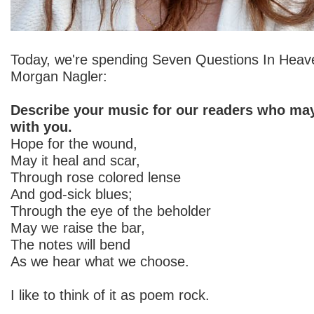
Today, we're spending Seven Questions In Heav
Morgan Nagler:
Describe your music for our readers who may
with you.
Hope for the wound,
May it heal and scar,
Through rose colored lense
And god-sick blues;
Through the eye of the beholder
May we raise the bar,
The notes will bend
As we hear what we choose.
I like to think of it as poem rock.