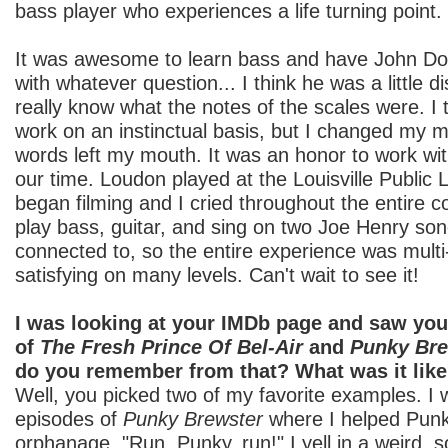
bass player who experiences a life turning point.
It was awesome to learn bass and have John Doe 
with whatever question... I think he was a little di
really know what the notes of the scales were. I t
work on an instinctual basis, but I changed my 
words left my mouth. It was an honor to work wi
our time. Loudon played at the Louisville Public 
began filming and I cried throughout the entire co
play bass, guitar, and sing on two Joe Henry song
connected to, so the entire experience was mult
satisfying on many levels. Can't wait to see it!
I was looking at your IMDb page and saw yo
of
The Fresh Prince Of Bel-Air
and
Punky Bre
do you remember from that? What was it lik
Well, you picked two of my favorite examples. I 
episodes of
Punky Brewster
where I helped Punk
orphanage. "Run, Punky, run!" I yell in a weird,