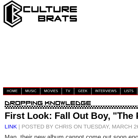
HOME
MUSIC
MOVIES
TV
GEEK
INTERVIEWS
LISTS
First Look: Fall Out Boy, "The
LINK
| POSTED BY CHRIS ON TUESDAY, MARCH 26
Man, their new album cannot come out soon eno