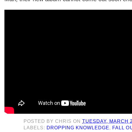
POSTED BY
CHRIS
ON
TUESDAY, MARCH 2
LABELS:
DROPPING KNOWLEDGE
,
FALL O