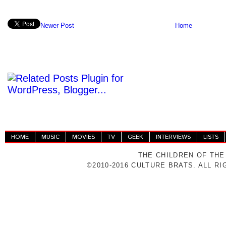
Newer Post
Home
HOME
MUSIC
MOVIES
TV
GEEK
INTERVIEWS
LISTS
THE CHILDREN OF THE
©2010-2016 CULTURE BRATS. ALL R